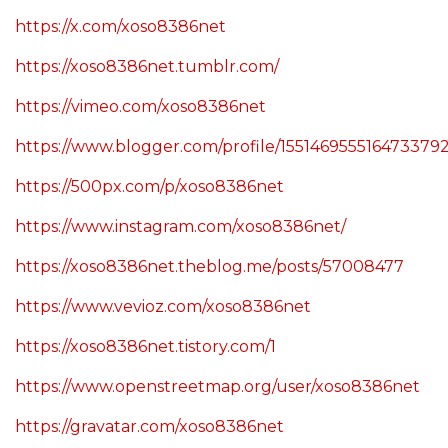
https://x.com/xoso8386net
https://xoso8386net.tumblr.com/
https://vimeo.com/xoso8386net
https://www.blogger.com/profile/155146955516473379
https://500px.com/p/xoso8386net
https://www.instagram.com/xoso8386net/
https://xoso8386net.theblog.me/posts/57008477
https://www.vevioz.com/xoso8386net
https://xoso8386net.tistory.com/1
https://www.openstreetmap.org/user/xoso8386net
https://gravatar.com/xoso8386net