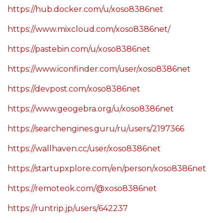
https://hub.docker.com/u/xoso8386net
https://www.mixcloud.com/xoso8386net/
https://pastebin.com/u/xoso8386net
https://www.iconfinder.com/user/xoso8386net
https://devpost.com/xoso8386net
https://www.geogebra.org/u/xoso8386net
https://searchengines.guru/ru/users/2197366
https://wallhaven.cc/user/xoso8386net
https://startupxplore.com/en/person/xoso8386net
https://remoteok.com/@xoso8386net
https://runtrip.jp/users/642237