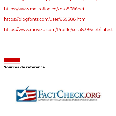
https://www.metroflog.co/xoso8386net
https://blogfonts.com/user/859388.htm
https://www.muvizu.com/Profile/xoso8386net/Latest
Sources de référence