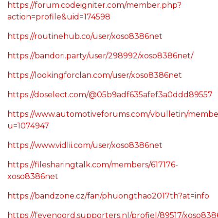
https://forum.codeigniter.com/member.php?
action=profile&uid=174598
https://routinehub.co/user/xoso8386net
https://bandori.party/user/298992/xoso8386net/
https://lookingforclan.com/user/xoso8386net
https://doselect.com/@05b9adf635afef3a0ddd89557
https://www.automotiveforums.com/vbulletin/membe
u=1074947
https://www.vidlii.com/user/xoso8386net
https://filesharingtalk.com/members/617176-
xoso8386net
https://bandzone.cz/fan/phuongthao2017th?at=info
https://feyenoord.supporters.nl/profiel/89517/xoso83