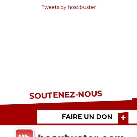
Tweets by hoaxbuster
SOUTENEZ-NOUS
FAIRE UN DON