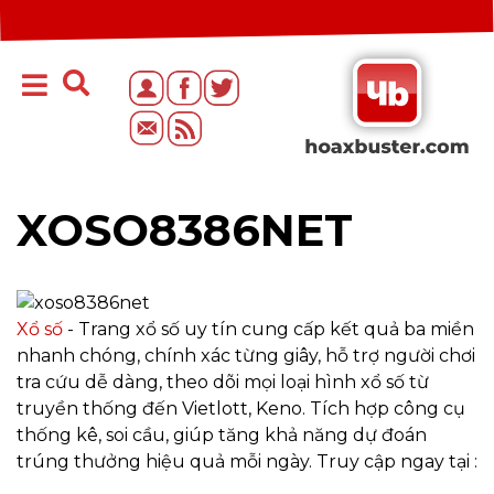
XOSO8386NET
Xổ số
- Trang xổ số uy tín cung cấp kết quả ba miền
nhanh chóng, chính xác từng giây, hỗ trợ người chơi
tra cứu dễ dàng, theo dõi mọi loại hình xổ số từ
truyền thống đến Vietlott, Keno. Tích hợp công cụ
thống kê, soi cầu, giúp tăng khả năng dự đoán
trúng thưởng hiệu quả mỗi ngày. Truy cập ngay tại :