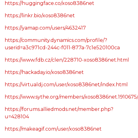
https://huggingface.co/xoso8386net
https://linkr.bio/xoso8386net
https://yamap.com/users/4632417
https://community.dynamics.com/profile/?
userid=a3c971cd-244c-f011-877a-7c1e520100ca
https://www.fdb.cz/clen/228710-xoso8386net.html
https://hackaday.io/xoso8386net
https://virtualdj.com/user/xoso8386net/index.html
https://www.sythe.org/members/xoso8386net.1910675
https://forums.alliedmods.net/member.php?
u=428104
https://makeagif.com/user/xoso8386net