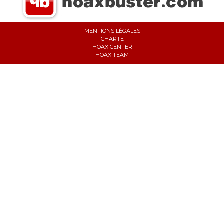
MENTIONS LÉGALES
CHARTE
HOAX CENTER
HOAX TEAM