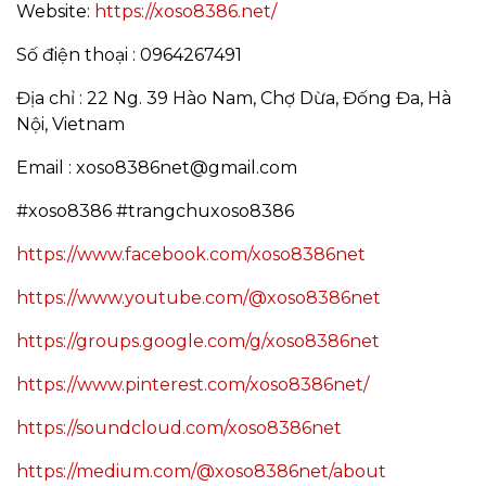
Website:
https://xoso8386.net/
Số điện thoại : 0964267491
Địa chỉ : 22 Ng. 39 Hào Nam, Chợ Dừa, Đống Đa, Hà
Nội, Vietnam
Email : xoso8386net@gmail.com
#xoso8386 #trangchuxoso8386
https://www.facebook.com/xoso8386net
https://www.youtube.com/@xoso8386net
https://groups.google.com/g/xoso8386net
https://www.pinterest.com/xoso8386net/
https://soundcloud.com/xoso8386net
https://medium.com/@xoso8386net/about