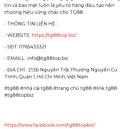
tín và bảo mật luôn là yếu tố hàng đầu, tạo nên
thương hiệu vững chắc cho TG88.
- THÔNG TIN LIÊN HỆ :
- WEBSITE:
https://tg88top.biz/
- SĐT: 0765433321
- EMAILL : info@tg88top.biz
- ĐỊA CHỈ : 213b Nguyễn Trãi, Phường Nguyễn Cư
Trinh, Quận 1, Hồ Chí Minh, Việt Nam
#tg88 #nhà cái tg88 #trang chủ tg88 #link tg88
#tg88topbiz
https://www.facebook.com/tg88topbiz/