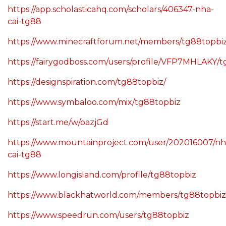
https://app.scholasticahq.com/scholars/406347-nha-
cai-tg88
https://www.minecraftforum.net/members/tg88topbi
https://fairygodboss.com/users/profile/VFP7MHLAKY/
https://designspiration.com/tg88topbiz/
https://www.symbaloo.com/mix/tg88topbiz
https://start.me/w/oazjGd
https://www.mountainproject.com/user/202016007/nh
cai-tg88
https://www.longisland.com/profile/tg88topbiz
https://www.blackhatworld.com/members/tg88topbi
https://www.speedrun.com/users/tg88topbiz