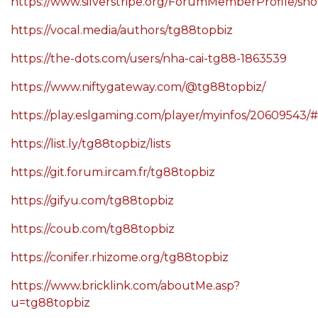
https://www.silverstripe.org/ForumMemberProfile/sh
https://vocal.media/authors/tg88topbiz
https://the-dots.com/users/nha-cai-tg88-1863539
https://www.niftygateway.com/@tg88topbiz/
https://play.eslgaming.com/player/myinfos/20609543/#
https://list.ly/tg88topbiz/lists
https://git.forum.ircam.fr/tg88topbiz
https://gifyu.com/tg88topbiz
https://coub.com/tg88topbiz
https://conifer.rhizome.org/tg88topbiz
https://www.bricklink.com/aboutMe.asp?
u=tg88topbiz