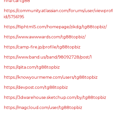
nha-cai-tg88
https://community.atlassian.com/forums/user/viewprof
id/5756195
https://fliphtml5.com/homepage/zikdg/tg88topbiz/
https://www.awwwards.com/tg88topbiz/
https://camp-fire.jp/profile/tg88topbiz
https://www.band.us/band/98092728/post/1
https://qiita.com/tg88topbiz
https://knowyourmeme.com/users/tg88topbiz
https://devpost.com/tg88topbiz
https://3dwarehouse.sketchup.com/by/tg88topbiz
https://magcloud.com/user/tg88topbiz