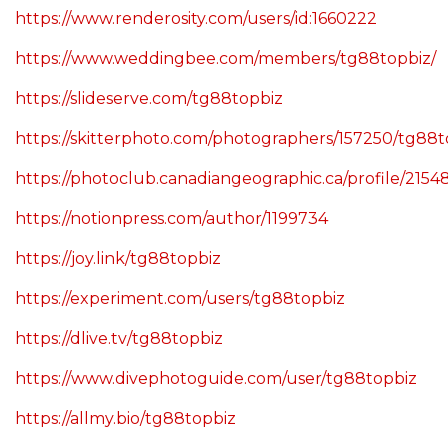
https://www.renderosity.com/users/id:1660222
https://www.weddingbee.com/members/tg88topbiz/
https://slideserve.com/tg88topbiz
https://skitterphoto.com/photographers/157250/tg88t
https://photoclub.canadiangeographic.ca/profile/2154
https://notionpress.com/author/1199734
https://joy.link/tg88topbiz
https://experiment.com/users/tg88topbiz
https://dlive.tv/tg88topbiz
https://www.divephotoguide.com/user/tg88topbiz
https://allmy.bio/tg88topbiz