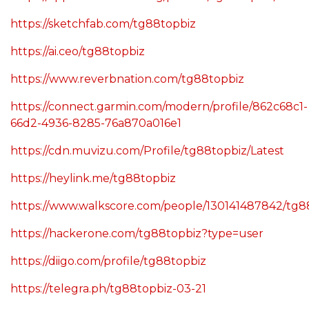
https://sketchfab.com/tg88topbiz
https://ai.ceo/tg88topbiz
https://www.reverbnation.com/tg88topbiz
https://connect.garmin.com/modern/profile/862c68c1-
66d2-4936-8285-76a870a016e1
https://cdn.muvizu.com/Profile/tg88topbiz/Latest
https://heylink.me/tg88topbiz
https://www.walkscore.com/people/130141487842/tg8
https://hackerone.com/tg88topbiz?type=user
https://diigo.com/profile/tg88topbiz
https://telegra.ph/tg88topbiz-03-21