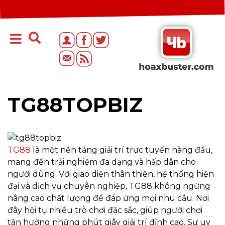
TG88TOPBIZ
TG88
là một nền tảng giải trí trực tuyến hàng đầu,
mang đến trải nghiệm đa dạng và hấp dẫn cho
người dùng. Với giao diện thân thiện, hệ thống hiện
đại và dịch vụ chuyên nghiệp, TG88 không ngừng
nâng cao chất lượng để đáp ứng mọi nhu cầu. Nơi
đây hội tụ nhiều trò chơi đặc sắc, giúp người chơi
tận hưởng những phút giây giải trí đỉnh cao. Sự uy