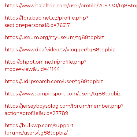
https://www.halaltrip.com/user/profile/209330/tg88to
https://fora.babinet.cz/profile.php?
section=personal&id=76617
https://useum.org/myuseum/tg88topbiz
https://www.deafvideo.tv/vlogger/tg88topbiz
http://phpbt.online.fr/profile.php?
mode=view&uid=41144
https://udrpsearch.com/user/tg88topbiz
https://www.jumpinsport.com/users/tg88topbiz
https://jerseyboysblog.com/forum/member.php?
action=profile&uid=27789
https://bulkwp.com/support-
forums/users/tg88topbiz/