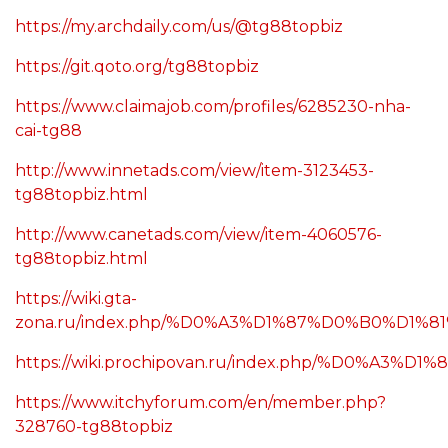
https://my.archdaily.com/us/@tg88topbiz
https://git.qoto.org/tg88topbiz
https://www.claimajob.com/profiles/6285230-nha-
cai-tg88
http://www.innetads.com/view/item-3123453-
tg88topbiz.html
http://www.canetads.com/view/item-4060576-
tg88topbiz.html
https://wiki.gta-
zona.ru/index.php/%D0%A3%D1%87%D0%B0%D1%
https://wiki.prochipovan.ru/index.php/%D0%A
https://www.itchyforum.com/en/member.php?
328760-tg88topbiz