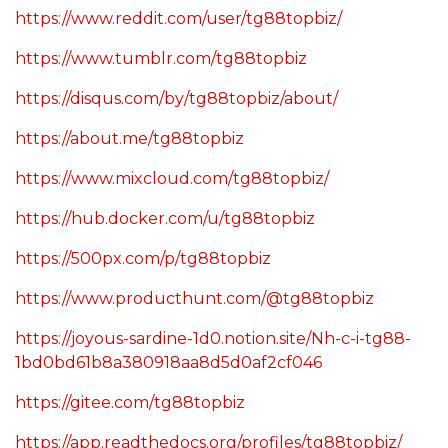
https://www.reddit.com/user/tg88topbiz/
https://www.tumblr.com/tg88topbiz
https://disqus.com/by/tg88topbiz/about/
https://about.me/tg88topbiz
https://www.mixcloud.com/tg88topbiz/
https://hub.docker.com/u/tg88topbiz
https://500px.com/p/tg88topbiz
https://www.producthunt.com/@tg88topbiz
https://joyous-sardine-1d0.notion.site/Nh-c-i-tg88-
1bd0bd61b8a380918aa8d5d0af2cf046
https://gitee.com/tg88topbiz
https://app.readthedocs.org/profiles/tg88topbiz/