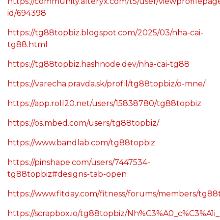
https://community.alteryx.com/t5/user/viewprofilepag
id/694398
https://tg88topbiz.blogspot.com/2025/03/nha-cai-
tg88.html
https://tg88topbiz.hashnode.dev/nha-cai-tg88
https://varecha.pravda.sk/profil/tg88topbiz/o-mne/
https://app.roll20.net/users/15838780/tg88topbiz
https://os.mbed.com/users/tg88topbiz/
https://www.bandlab.com/tg88topbiz
https://pinshape.com/users/7447534-
tg88topbiz#designs-tab-open
https://www.fitday.com/fitness/forums/members/tg88
https://scrapbox.io/tg88topbiz/Nh%C3%A0_c%C3%A1i