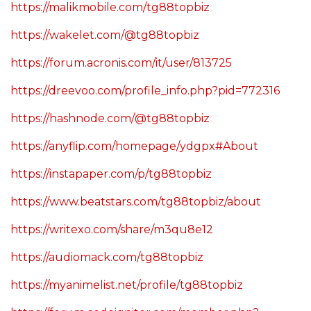
https://malikmobile.com/tg88topbiz
https://wakelet.com/@tg88topbiz
https://forum.acronis.com/it/user/813725
https://dreevoo.com/profile_info.php?pid=772316
https://hashnode.com/@tg88topbiz
https://anyflip.com/homepage/ydgpx#About
https://instapaper.com/p/tg88topbiz
https://www.beatstars.com/tg88topbiz/about
https://writexo.com/share/m3qu8e12
https://audiomack.com/tg88topbiz
https://myanimelist.net/profile/tg88topbiz