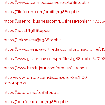
https://www.gta5-mods.com/users/tg88topbiz
https://fileforum.com/profile/tg88topbiz
https://us.enrollbusiness.com/BusinessProfile/714733
https://noti.st/tg88topbiz
https://link.space/@tg88topbiz
https://www.giveawayoftheday.com/forums/profile/31
https://www.gaiaonline.com/profiles/tg88topbiz/4709
https://www.bitsdujour.com/profiles/JOCmST
http://www.rohitab.com/discuss/user/2621100-
tg88topbiz/
https://potofu.me/tg88topbiz
https://portfolium.com/tg88topbiz