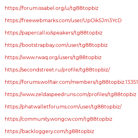
https://forum.issabel.org/u/tg88topbiz
https://freewebmarks.com/user/UpOik5Jm3YcD
https://papercall.io/speakers/tg88topbiz
https://bootstrapbay.com/user/tg88topbiz
https://www.rwaq.org/users/tg88topbiz
https://secondstreet.ru/profile/tg88topbiz/
https://forums.wolflair.com/members/tg88topbiz.1335
https://www.zeldaspeedruns.com/profiles/tg88topbiz
https://phatwalletforums.com/user/tg88topbiz/
https://community.wongcw.com/tg88topbiz
https://backloggery.com/tg88topbiz