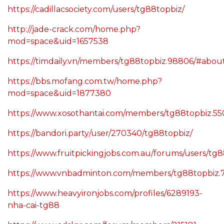
https://cadillacsociety.com/users/tg88topbiz/
http://jade-crack.com/home.php?
mod=space&uid=1657538
https://timdaily.vn/members/tg88topbiz.98806/#abou
https://bbs.mofang.com.tw/home.php?
mod=space&uid=1877380
https://www.xosothantai.com/members/tg88topbiz.55
https://bandori.party/user/270340/tg88topbiz/
https://www.fruitpickingjobs.com.au/forums/users/tg8
https://www.vnbadminton.com/members/tg88topbiz.
https://www.heavyironjobs.com/profiles/6289193-
nha-cai-tg88