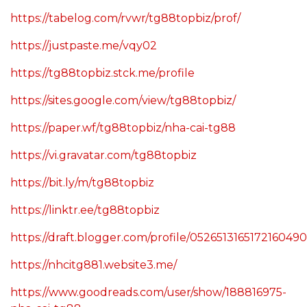
https://tabelog.com/rvwr/tg88topbiz/prof/
https://justpaste.me/vqy02
https://tg88topbiz.stck.me/profile
https://sites.google.com/view/tg88topbiz/
https://paper.wf/tg88topbiz/nha-cai-tg88
https://vi.gravatar.com/tg88topbiz
https://bit.ly/m/tg88topbiz
https://linktr.ee/tg88topbiz
https://draft.blogger.com/profile/052651316517216049
https://nhcitg881.website3.me/
https://www.goodreads.com/user/show/188816975-