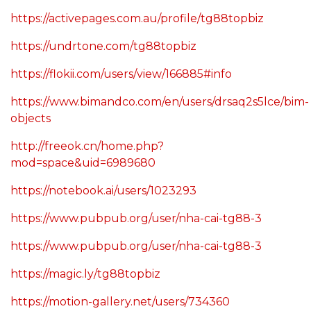
https://activepages.com.au/profile/tg88topbiz
https://undrtone.com/tg88topbiz
https://flokii.com/users/view/166885#info
https://www.bimandco.com/en/users/drsaq2s5lce/bim-
objects
http://freeok.cn/home.php?
mod=space&uid=6989680
https://notebook.ai/users/1023293
https://www.pubpub.org/user/nha-cai-tg88-3
https://www.pubpub.org/user/nha-cai-tg88-3
https://magic.ly/tg88topbiz
https://motion-gallery.net/users/734360