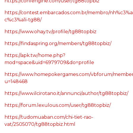
https://confengine.com/user/tg88topbiz
https://contest.embarcados.com.br/membro/nh%c3%a
c%c3%a1i-tg88/
https://www.ohay.tv/profile/tg88topbiz
https://findaspring.org/members/tg88topbiz/
https://apk.tw/home.php?
mod=space&uid=6979709&do=profile
https://www.homepokergames.com/vbforum/member
u=148468
https://www.ilcirotano.it/annunci/author/tg88topbiz/
https://forum.lexulous.com/user/tg88topbiz/
https://tudomuaban.com/chi-tiet-rao-
vat/2505070/tg88topbiz.html