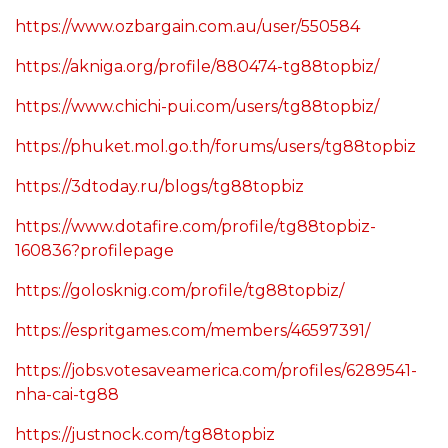
https://www.ozbargain.com.au/user/550584
https://akniga.org/profile/880474-tg88topbiz/
https://www.chichi-pui.com/users/tg88topbiz/
https://phuket.mol.go.th/forums/users/tg88topbiz
https://3dtoday.ru/blogs/tg88topbiz
https://www.dotafire.com/profile/tg88topbiz-
160836?profilepage
https://golosknig.com/profile/tg88topbiz/
https://espritgames.com/members/46597391/
https://jobs.votesaveamerica.com/profiles/6289541-
nha-cai-tg88
https://justnock.com/tg88topbiz