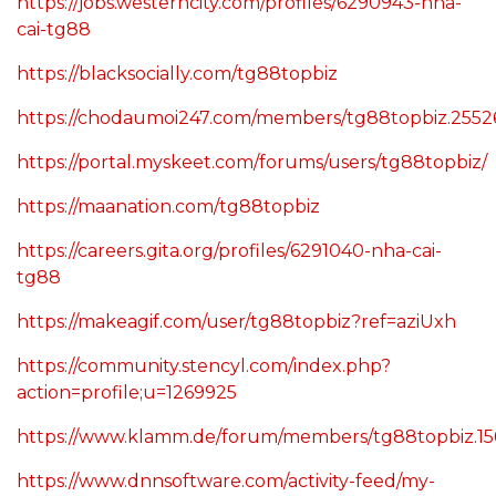
https://jobs.westerncity.com/profiles/6290943-nha-
cai-tg88
https://blacksocially.com/tg88topbiz
https://chodaumoi247.com/members/tg88topbiz.2552
https://portal.myskeet.com/forums/users/tg88topbiz/
https://maanation.com/tg88topbiz
https://careers.gita.org/profiles/6291040-nha-cai-
tg88
https://makeagif.com/user/tg88topbiz?ref=aziUxh
https://community.stencyl.com/index.php?
action=profile;u=1269925
https://www.klamm.de/forum/members/tg88topbiz.1
https://www.dnnsoftware.com/activity-feed/my-