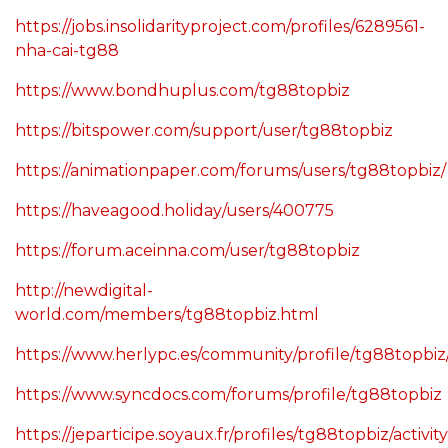
https://jobs.insolidarityproject.com/profiles/6289561-
nha-cai-tg88
https://www.bondhuplus.com/tg88topbiz
https://bitspower.com/support/user/tg88topbiz
https://animationpaper.com/forums/users/tg88topbiz/
https://haveagood.holiday/users/400775
https://forum.aceinna.com/user/tg88topbiz
http://newdigital-
world.com/members/tg88topbiz.html
https://www.herlypc.es/community/profile/tg88topbiz
https://www.syncdocs.com/forums/profile/tg88topbiz
https://jeparticipe.soyaux.fr/profiles/tg88topbiz/activity