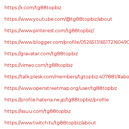
https://x.com/tg88topbiz
https://www.youtube.com/@tg88topbiz/about
https://www.pinterest.com/tg88topbiz/
https://www.blogger.com/profile/052651316517216049
https://gravatar.com/tg88topbiz
https://vimeo.com/tg88topbiz
https://talk.plesk.com/members/tgtopbiz.407881/#ab
https://www.openstreetmap.org/user/tg88topbiz
https://profile.hatena.ne.jp/tg88topbiz/profile
https://issuu.com/tg88topbiz
https://www.twitch.tv/tg88topbiz/about