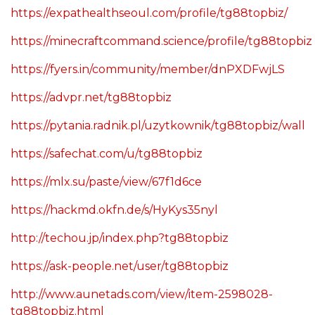
https://expathealthseoul.com/profile/tg88topbiz/
https://minecraftcommand.science/profile/tg88topbiz
https://fyers.in/community/member/dnPXDFwjLS
https://advpr.net/tg88topbiz
https://pytania.radnik.pl/uzytkownik/tg88topbiz/wall
https://safechat.com/u/tg88topbiz
https://mlx.su/paste/view/67f1d6ce
https://hackmd.okfn.de/s/HyKys35nyl
http://techou.jp/index.php?tg88topbiz
https://ask-people.net/user/tg88topbiz
http://www.aunetads.com/view/item-2598028-
tg88topbiz.html