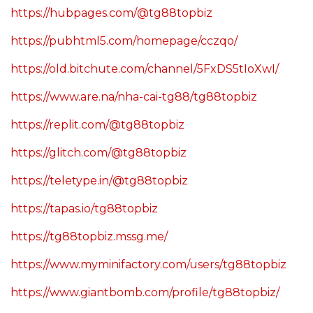
https://hubpages.com/@tg88topbiz
https://pubhtml5.com/homepage/cczqo/
https://old.bitchute.com/channel/5FxDS5tIoXwI/
https://www.are.na/nha-cai-tg88/tg88topbiz
https://replit.com/@tg88topbiz
https://glitch.com/@tg88topbiz
https://teletype.in/@tg88topbiz
https://tapas.io/tg88topbiz
https://tg88topbiz.mssg.me/
https://www.myminifactory.com/users/tg88topbiz
https://www.giantbomb.com/profile/tg88topbiz/