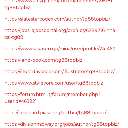
https://www.adslgr.com/forum/members/215181-
tg88topbiz
https://slatestarcodex.com/author/tg88topbiz/
https://jobs.lajobsportal.org/profiles/6289216-nha-
cai-tg88
https://www.sakaseru.jp/mina/user/profile/241462
https://land-book.com/tg88topbiz
https://illust.daysneo.com/illustrator/tg88topbiz/
https://www.stylevore.com/user/tg88topbiz
https://forum.html.it/forum/member.php?
userid=469921
http://jobboard.piasd.org/author/tg88topbiz/
https://divisionmidway.org/jobs/author/tg88topbiz/