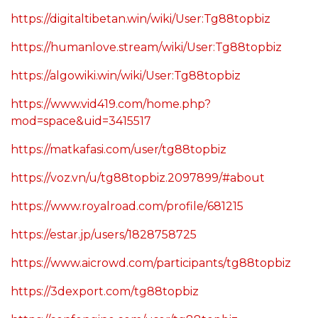
https://digitaltibetan.win/wiki/User:Tg88topbiz
https://humanlove.stream/wiki/User:Tg88topbiz
https://algowiki.win/wiki/User:Tg88topbiz
https://www.vid419.com/home.php?
mod=space&uid=3415517
https://matkafasi.com/user/tg88topbiz
https://voz.vn/u/tg88topbiz.2097899/#about
https://www.royalroad.com/profile/681215
https://estar.jp/users/1828758725
https://www.aicrowd.com/participants/tg88topbiz
https://3dexport.com/tg88topbiz