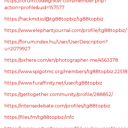
https://forum.codeigniter.com/member.php?
action=profile&uid=157577
https://hackmd.io/@tg88topbiz/tg88topbiz
https://www.elephantjournal.com/profile/tg88topbiz/
https://forum.index.hu/User/UserDescription?
u=2079927
https://pxhere.com/en/photographer-me/4563378
https://www.spigotmc.org/members/tg88topbiz.22518
https://www.furaffinity.net/user/tg88topbiz
https://gettogether.community/profile/288852/
https://intensedebate.com/profiles/tg88topbiz
https://files.fm/tg88topbiz/info