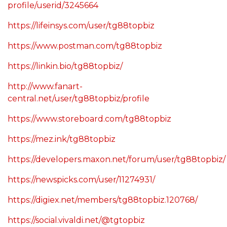
profile/userid/3245664
https://lifeinsys.com/user/tg88topbiz
https://www.postman.com/tg88topbiz
https://linkin.bio/tg88topbiz/
http://www.fanart-
central.net/user/tg88topbiz/profile
https://www.storeboard.com/tg88topbiz
https://mez.ink/tg88topbiz
https://developers.maxon.net/forum/user/tg88topbiz/
https://newspicks.com/user/11274931/
https://digiex.net/members/tg88topbiz.120768/
https://social.vivaldi.net/@tgtopbiz