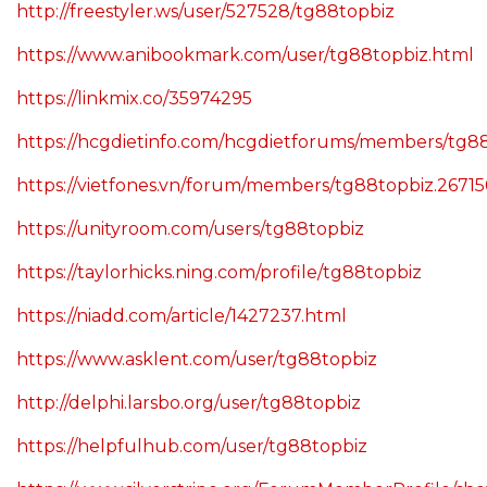
http://freestyler.ws/user/527528/tg88topbiz
https://www.anibookmark.com/user/tg88topbiz.html
https://linkmix.co/35974295
https://hcgdietinfo.com/hcgdietforums/members/tg88
https://vietfones.vn/forum/members/tg88topbiz.26715
https://unityroom.com/users/tg88topbiz
https://taylorhicks.ning.com/profile/tg88topbiz
https://niadd.com/article/1427237.html
https://www.asklent.com/user/tg88topbiz
http://delphi.larsbo.org/user/tg88topbiz
https://helpfulhub.com/user/tg88topbiz