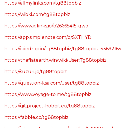
https://allmylinks.com/tg88topbiz
https://wibki.com/tg88topbiz
https://www.iglinks.io/b26665415-gwo
https://app.simplenote.com/p/SXTHYD
https://raindrop.io/tg88topbiz/tg88topbiz-53692165
https://theflatearth.win/wiki/User:Tg88topbiz
https://suzuri.jp/tg88topbiz
https://question-ksa.com/user/tg88topbiz
https://www.voyage-to.me/tg88topbiz
https://git.project-hobbit.eu/tg88topbiz
https://fabble.cc/tg88topbiz