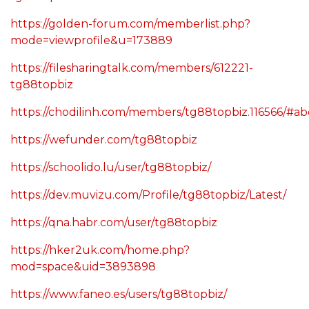
https://golden-forum.com/memberlist.php?
mode=viewprofile&u=173889
https://filesharingtalk.com/members/612221-
tg88topbiz
https://chodilinh.com/members/tg88topbiz.116566/#a
https://wefunder.com/tg88topbiz
https://schoolido.lu/user/tg88topbiz/
https://dev.muvizu.com/Profile/tg88topbiz/Latest/
https://qna.habr.com/user/tg88topbiz
https://hker2uk.com/home.php?
mod=space&uid=3893898
https://www.faneo.es/users/tg88topbiz/