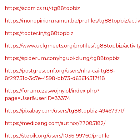
https://acomics.ru/-tg88topbiz
https://monopinion.namur.be/profiles/tg88topbiz/activ
https://tooter.in/tg88topbiz
https://www.uclgmeets.org/profiles/tg88topbiz/activit
https://spiderum.com/nguoi-dung/tg88topbiz
https://postgresconf.org/users/nha-cai-tg88-
8f29731c-3c7e-4598-bb73-d63614317f18
https://forum.czaswojny.pl/index.php?
page=User&userID=33374
https://pixabay.com/users/tg88topbiz-49467971/
https://medibang.com/author/27085182/
https://stepik.org/users/1036199760/profile