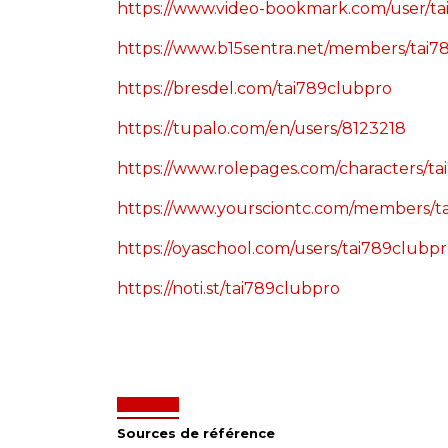
https://www.video-bookmark.com/user/t
https://www.b15sentra.net/members/tai7
https://bresdel.com/tai789clubpro
https://tupalo.com/en/users/8123218
https://www.rolepages.com/characters/ta
https://www.yoursciontc.com/members/t
https://oyaschool.com/users/tai789clubpr
https://noti.st/tai789clubpro
Sources de référence