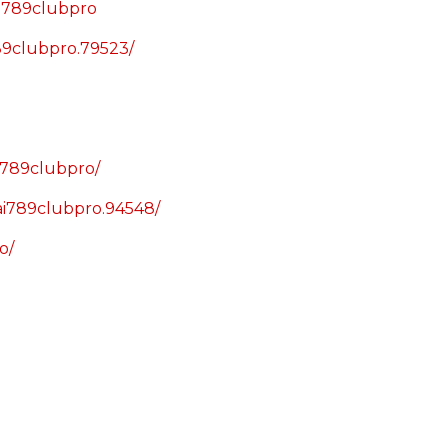
ai789clubpro
89clubpro.79523/
i789clubpro/
ai789clubpro.94548/
o/