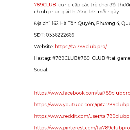
789CLUB
cung cấp các trò chơi đổi thưở
chinh phục giải thưởng lớn mỗi ngày.
Địa chỉ: 162 Hà Tôn Quyền, Phường 4, Quậ
SĐT: 0336222666
Website:
https://tai789club.pro/
Hastag: #789CLUB#789_CLUB #tai_gam
Social:
https://www.facebook.com/tai789clubpro
https://www.youtube.com/@tai789clubp
https://www.reddit.com/user/tai789clubp
https://www.pinterest.com/tai789clubpro