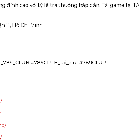
ng đỉnh cao với tỷ lệ trả thưởng hấp dẫn. Tải game tại
n 11, Hồ Chí Minh
e_789_CLUB #789CLUB_tai_xiu #789CLUP
/
ro
ro/
/