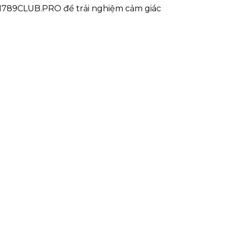
 TAI789CLUB.PRO để trải nghiệm cảm giác