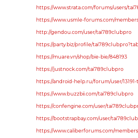
https://www.strata.com/forums/users/tai
https://www.usmle-forums.com/members/
http://gendou.com/user/tai789clubpro
https://party.biz/profile/tai789clubpro?ta
https://muare.vn/shop/bie-bie/848193
https://justnock.com/tai789clubpro
https://android-help.ru/forum/user/13191
https://www.buzzbii.com/tai789clubpro
https://confengine.com/user/tai789clubp
https://bootstrapbay.com/user/tai789clu
https://www.caliberforums.com/members