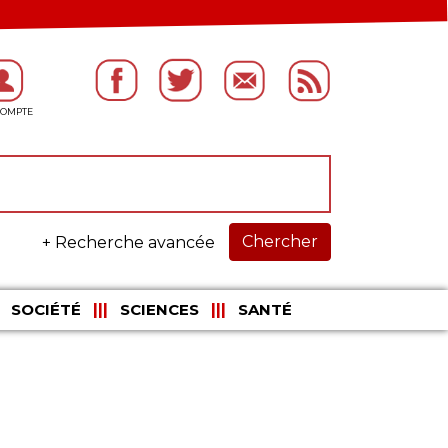
Chercher
+ Recherche avancée
SOCIÉTÉ
SCIENCES
SANTÉ