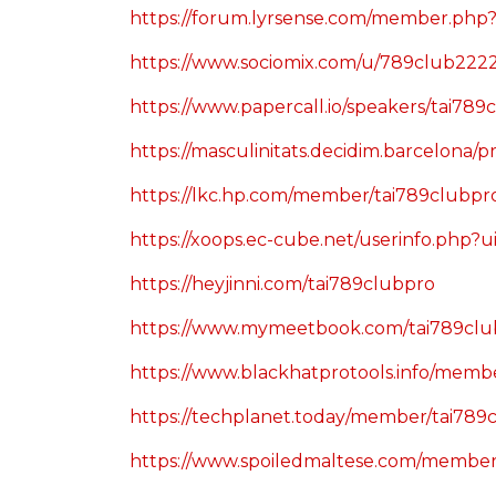
https://forum.lyrsense.com/member.php
https://www.sociomix.com/u/789club22
https://www.papercall.io/speakers/tai789
https://masculinitats.decidim.barcelona/pr
https://lkc.hp.com/member/tai789clubpr
https://xoops.ec-cube.net/userinfo.php?
https://heyjinni.com/tai789clubpro
https://www.mymeetbook.com/tai789clu
https://www.blackhatprotools.info/memb
https://techplanet.today/member/tai789
https://www.spoiledmaltese.com/members