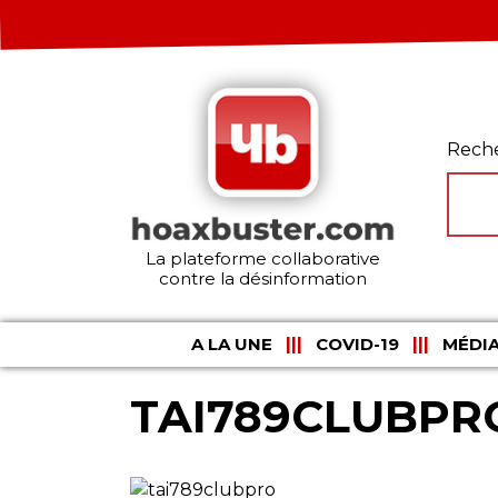
Rech
La plateforme collaborative
contre la désinformation
A LA UNE
COVID-19
MÉDIA
TAI789CLUBPR