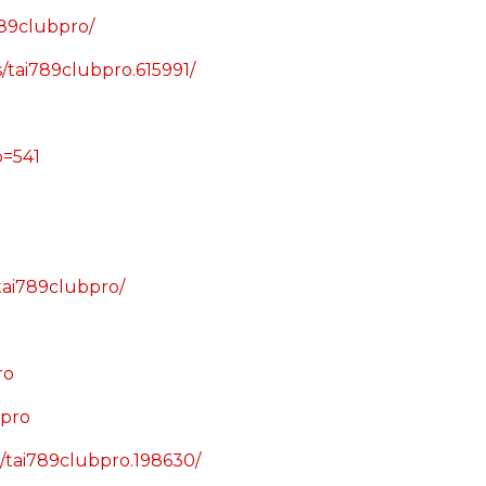
789clubpro/
tai789clubpro.615991/
b=541
-tai789clubpro/
ro
bpro
/tai789clubpro.198630/