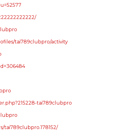
?u=52577
2222222222222/
clubpro
ofiles/tai789clubpro/activity
o
uid=306484
bpro
er.php?215228-tai789clubpro
clubpro
/tai789clubpro.178152/