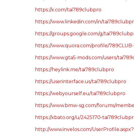
https://x.com/tai789clubpro
https://www.linkedin.com/in/tai789clubpr
https://groups.google.com/g/tai789clubp
https://www.quora.com/profile/789CLUB-
https://www.gta5-mods.com/users/tai789
https://heylink.me/tai789clubpro
https://userinterface.us/tai789clubpro
https://webyourself.eu/tai789clubpro
https://www.bmw-sg.com/forums/member
https://xbato.org/u/2425170-tai789clubp
http://www.invelos.com/UserProfile.aspx?