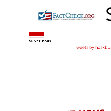
Suivez-nous
Tweets by hoaxbu