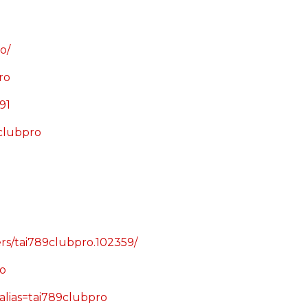
o/
ro
91
clubpro
s/tai789clubpro.102359/
ro
alias=tai789clubpro