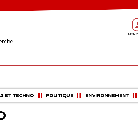
erche
S ET TECHNO
POLITIQUE
ENVIRONNEMENT
O