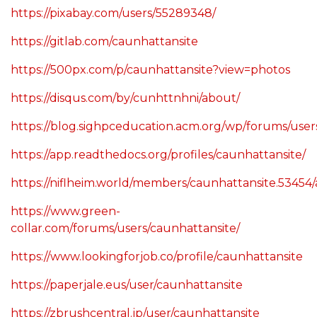
https://pixabay.com/users/55289348/
https://gitlab.com/caunhattansite
https://500px.com/p/caunhattansite?view=photos
https://disqus.com/by/cunhttnhni/about/
https://blog.sighpceducation.acm.org/wp/forums/user
https://app.readthedocs.org/profiles/caunhattansite/
https://niflheim.world/members/caunhattansite.53454
https://www.green-
collar.com/forums/users/caunhattansite/
https://www.lookingforjob.co/profile/caunhattansite
https://paperjale.eus/user/caunhattansite
https://zbrushcentral.jp/user/caunhattansite