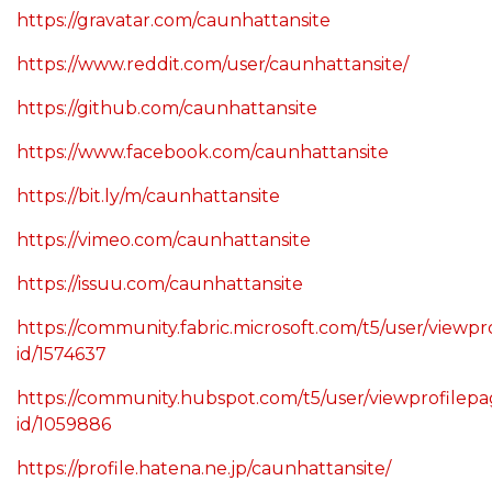
https://gravatar.com/caunhattansite
https://www.reddit.com/user/caunhattansite/
https://github.com/caunhattansite
https://www.facebook.com/caunhattansite
https://bit.ly/m/caunhattansite
https://vimeo.com/caunhattansite
https://issuu.com/caunhattansite
https://community.fabric.microsoft.com/t5/user/viewpr
id/1574637
https://community.hubspot.com/t5/user/viewprofilepa
id/1059886
https://profile.hatena.ne.jp/caunhattansite/