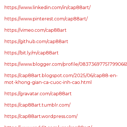
https://www.linkedin.com/in/cap88art/
https://www.pinterest.com/cap88art/
https://vimeo.com/cap88art
https://github.com/cap88art
https://bit.ly/m/cap88art
https://www.blogger.com/profile/08373697751799066
https://cap88art.blogspot.com/2025/06/cap88-en-
mot-khong-gian-ca-cuoc-inh-cao.html
https://gravatar.com/cap88art
https://cap88art.tumblr.com/
https://cap88art.wordpress.com/