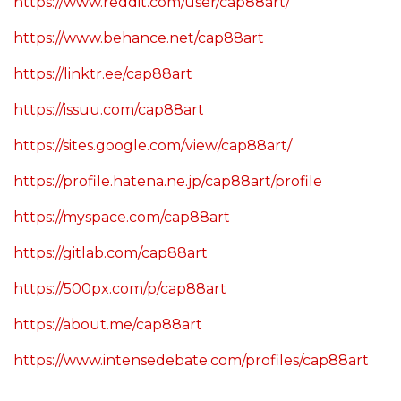
https://www.reddit.com/user/cap88art/
https://www.behance.net/cap88art
https://linktr.ee/cap88art
https://issuu.com/cap88art
https://sites.google.com/view/cap88art/
https://profile.hatena.ne.jp/cap88art/profile
https://myspace.com/cap88art
https://gitlab.com/cap88art
https://500px.com/p/cap88art
https://about.me/cap88art
https://www.intensedebate.com/profiles/cap88art