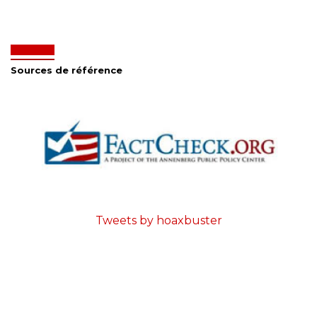
Sources de référence
Tweets by hoaxbuster