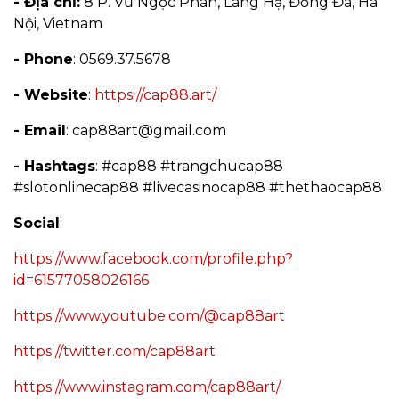
- Địa chỉ:
8 P. Vũ Ngọc Phan, Láng Hạ, Đống Đa, Hà
Nội, Vietnam
- Phone
: 0569.37.5678
- Website
:
https://cap88.art/
- Email
: cap88art@gmail.com
- Hashtags
: #cap88 #trangchucap88
#slotonlinecap88 #livecasinocap88 #thethaocap88
Social
:
https://www.facebook.com/profile.php?
id=61577058026166
https://www.youtube.com/@cap88art
https://twitter.com/cap88art
https://www.instagram.com/cap88art/