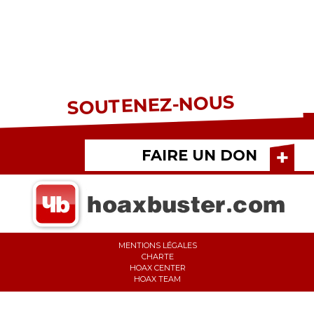
SOUTENEZ-NOUS
FAIRE UN DON
MENTIONS LÉGALES
CHARTE
HOAX CENTER
HOAX TEAM