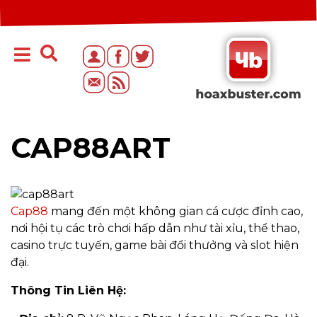
CAP88ART
Cap88
mang đến một không gian cá cược đỉnh cao,
nơi hội tụ các trò chơi hấp dẫn như tài xỉu, thể thao,
casino trực tuyến, game bài đổi thưởng và slot hiện
đại.
Thông Tin Liên Hệ: