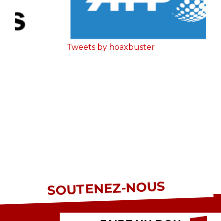
Tweets by hoaxbuster
SOUTENEZ-NOUS