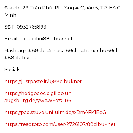
Địa chỉ: 29 Trần Phú, Phường 4, Quận 5, TP. Hồ Chí
Minh
SĐT: 0932765893
Email: contact@88clbuk.net
Hashtags: #88clb #nhacai88clb #trangchu88clb
#88clubknet
Socials:
https://justpaste.it/u/88clbuknet
https://hedgedoc.digillab.uni-
augsburg.de/s/wAW6ozGR6
https://pad.stuve.uni-ulm.de/s/DmAFK1EeG
https://readtoto.com/user/2726107/88clbuknet