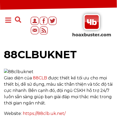
88CLBUKNET
Giao diện của
88CLB
được thiết kế tối ưu cho mọi
thiết bị, dễ sử dụng, màu sắc thân thiện và tốc độ tải
cực nhanh. Bên cạnh đó, đội ngũ CSKH hỗ trợ 24/7
luôn sẵn sàng giúp bạn giải đáp mọi thắc mắc trong
thời gian ngắn nhất.
Website:
https://88clb.uk.net/