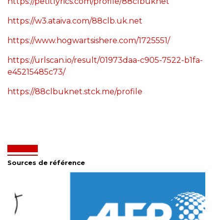
https://petitlyrics.com/profile/88clbuknet
https://w3.ataiva.com/88clb.uk.net
https://www.hogwartsishere.com/1725551/
https://urlscan.io/result/01973daa-c905-7522-b1fa-
e45215485c73/
https://88clbuknet.stck.me/profile
Sources de référence