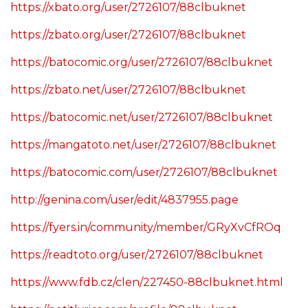
https://xbato.org/user/2726107/88clbuknet
https://zbato.org/user/2726107/88clbuknet
https://batocomic.org/user/2726107/88clbuknet
https://zbato.net/user/2726107/88clbuknet
https://batocomic.net/user/2726107/88clbuknet
https://mangatoto.net/user/2726107/88clbuknet
https://batocomic.com/user/2726107/88clbuknet
http://genina.com/user/edit/4837955.page
https://fyers.in/community/member/GRyXvCfROq
https://readtoto.org/user/2726107/88clbuknet
https://www.fdb.cz/clen/227450-88clbuknet.html