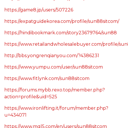
https://game8.jp/users/507226
https://expatguidekorea.com/profile/sun88sitcom/
https://hindibookmark.com/story23679764/sun88
https://www.retailandwholesalebuyer.com/profile/su
http://bbs.yongrenqianyou.com/?4386231
https://www.yumpu.com/user/sun88sitcom
https://www.fitlynk.com/sun88sitcom
https://forums.mybb.rexo.top/member.php?
action=profile&uid=525
https://www.ironlifting.it/forum/member.php?
u=434071
https://www.mql5.com/en/users/sun88sitcom