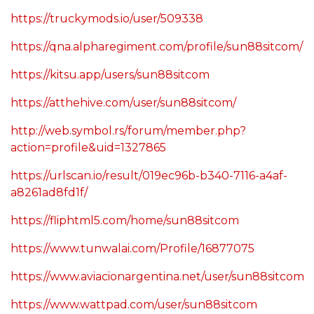
https://truckymods.io/user/509338
https://qna.alpharegiment.com/profile/sun88sitcom/
https://kitsu.app/users/sun88sitcom
https://atthehive.com/user/sun88sitcom/
http://web.symbol.rs/forum/member.php?
action=profile&uid=1327865
https://urlscan.io/result/019ec96b-b340-7116-a4af-
a8261ad8fd1f/
https://fliphtml5.com/home/sun88sitcom
https://www.tunwalai.com/Profile/16877075
https://www.aviacionargentina.net/user/sun88sitcom
https://www.wattpad.com/user/sun88sitcom