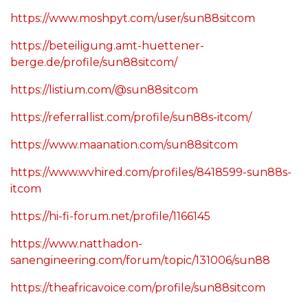
https://www.moshpyt.com/user/sun88sitcom
https://beteiligung.amt-huettener-
berge.de/profile/sun88sitcom/
https://listium.com/@sun88sitcom
https://referrallist.com/profile/sun88s-itcom/
https://www.maanation.com/sun88sitcom
https://www.wvhired.com/profiles/8418599-sun88s-
itcom
https://hi-fi-forum.net/profile/1166145
https://www.natthadon-
sanengineering.com/forum/topic/131006/sun88
https://theafricavoice.com/profile/sun88sitcom