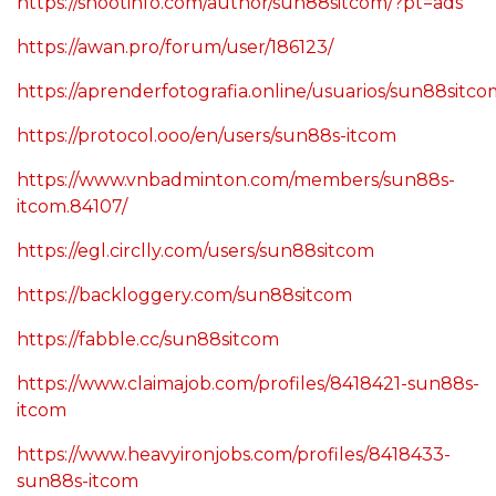
https://shootinfo.com/author/sun88sitcom/?pt=ads
https://awan.pro/forum/user/186123/
https://aprenderfotografia.online/usuarios/sun88sitcom
https://protocol.ooo/en/users/sun88s-itcom
https://www.vnbadminton.com/members/sun88s-
itcom.84107/
https://egl.circlly.com/users/sun88sitcom
https://backloggery.com/sun88sitcom
https://fabble.cc/sun88sitcom
https://www.claimajob.com/profiles/8418421-sun88s-
itcom
https://www.heavyironjobs.com/profiles/8418433-
sun88s-itcom