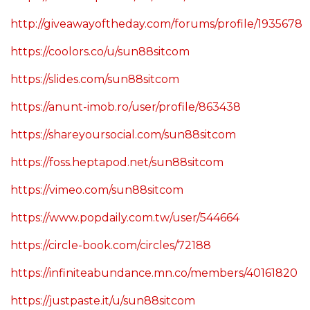
http://giveawayoftheday.com/forums/profile/1935678
https://coolors.co/u/sun88sitcom
https://slides.com/sun88sitcom
https://anunt-imob.ro/user/profile/863438
https://shareyoursocial.com/sun88sitcom
https://foss.heptapod.net/sun88sitcom
https://vimeo.com/sun88sitcom
https://www.popdaily.com.tw/user/544664
https://circle-book.com/circles/72188
https://infiniteabundance.mn.co/members/40161820
https://justpaste.it/u/sun88sitcom