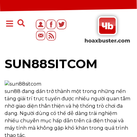
SUN88SITCOM
sun88 đang dần trở thành một trong những nền
tảng giải trí trực tuyến được nhiều người quan tâm
nhờ giao diện thân thiện và hệ thống trò chơi đa
dạng. Người dùng có thể dễ dàng trải nghiệm
nhiều chuyên mục hấp dẫn trên cả điện thoại và
máy tính mà không gặp khó khăn trong quá trình
thao tác.