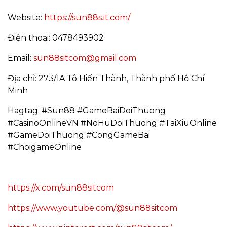
Website:
https://sun88s.it.com/
Điện thoại: 0478493902
Email:
sun88sitcom@gmail.com
Địa chỉ: 273/1A Tô Hiến Thành, Thành phố Hồ Chí
Minh
Hagtag: #Sun88 #GameBaiDoiThuong
#CasinoOnlineVN #NoHuDoiThuong #TaiXiuOnline
#GameDoiThuong #CongGameBai
#ChoigameOnline
https://x.com/sun88sitcom
https://www.youtube.com/@sun88sitcom