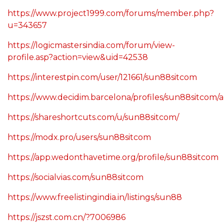
https://www.project1999.com/forums/member.php?
u=343657
https://logicmastersindia.com/forum/view-
profile.asp?action=view&uid=42538
https://interestpin.com/user/121661/sun88sitcom
https://www.decidim.barcelona/profiles/sun88sitcom/ac
https://shareshortcuts.com/u/sun88sitcom/
https://modx.pro/users/sun88sitcom
https://app.wedonthavetime.org/profile/sun88sitcom
https://socialvias.com/sun88sitcom
https://www.freelistingindia.in/listings/sun88
https://jszst.com.cn/?7006986