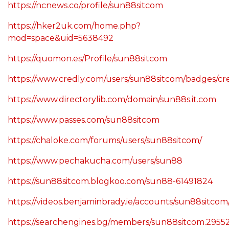
https://ncnews.co/profile/sun88sitcom
https://hker2uk.com/home.php?
mod=space&uid=5638492
https://quomon.es/Profile/sun88sitcom
https://www.credly.com/users/sun88sitcom/badges/cr
https://www.directorylib.com/domain/sun88s.it.com
https://www.passes.com/sun88sitcom
https://chaloke.com/forums/users/sun88sitcom/
https://www.pechakucha.com/users/sun88
https://sun88sitcom.blogkoo.com/sun88-61491824
https://videos.benjaminbrady.ie/accounts/sun88sitco
https://searchengines.bg/members/sun88sitcom.2955