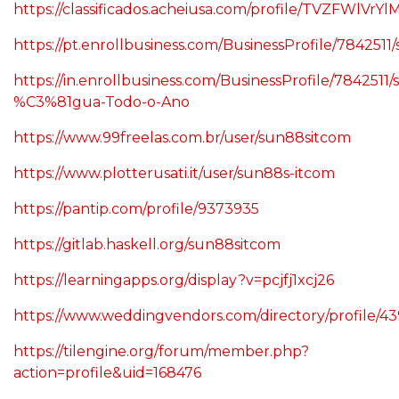
https://classificados.acheiusa.com/profile/TVZ
https://pt.enrollbusiness.com/BusinessProfile/7842511
https://in.enrollbusiness.com/BusinessProfile/7842511
%C3%81gua-Todo-o-Ano
https://www.99freelas.com.br/user/sun88sitcom
https://www.plotterusati.it/user/sun88s-itcom
https://pantip.com/profile/9373935
https://gitlab.haskell.org/sun88sitcom
https://learningapps.org/display?v=pcjfj1xcj26
https://www.weddingvendors.com/directory/profile/43
https://tilengine.org/forum/member.php?
action=profile&uid=168476