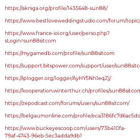
https://akniga.org/profile/1435648-sun88/
https://www.bestloveweddingstudio.com/forum/topi
https://www.france-ioi.org/user/perso.php?
sLogin=sun88sitcom
https://mygamedb.com/profile/sun88sitcom
https://support.bitspower.com/support/user/sun88sit
https://iplogger.org/logger/AyHY5Nh1eqZj/
https://kooperation.winterthur.ch/profiles/sun88sitcom
https://zepodcast.com/forums/users/sun88sitcom/
https://belgaumonline.com/profile/eca3186fc7d6ac5d
https://www.buckeyescoop.com/users/73b410fa-
79af-4743-96eb-5ec3adda9db1