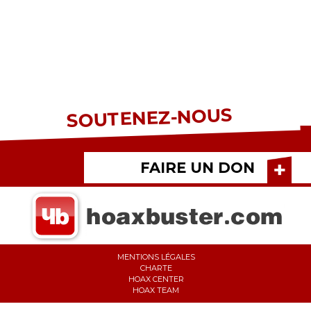
SOUTENEZ-NOUS
FAIRE UN DON
MENTIONS LÉGALES
CHARTE
HOAX CENTER
HOAX TEAM