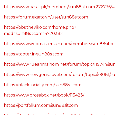
https://www.siasat.pk/members/sun88sitcom.276736/
https://forum.aigato.vn/user/sun88sitcom
https://bbs.theviko.com/home.php?
mod=sun88sitcom=4720382
https://www.webmastersun.com/members/sun88sitco
https://tooter.in/sun88sitcom
https://www.rueanmaihom.net/forum/topic/119744/su
https://www.newgenstravel.com/forum/topic/59081/s
https://blacksocially.com/sun88sitcom
https://www.prosebox.net/book/115423/
https://portfolium.com/sun88sitcom