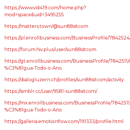
https://www.vid419.com/home.php?
mod=space&uid=3495255
https://matters.town/@sun88sitcom
https://pl.enrollbusiness.com/BusinessProfile/784252
https://forum.hiv.plus/user/sun88sitcom
https://gt.enrollbusiness.com/BusinessProfile/7842511
%C3%81gua-Todo-o-Ano
https://dialogluzern.ch/profiles/sun88sitcom/activity
https://simblr.cc/user/9581-sun88sitcom/
https://mx.enrollbusiness.com/BusinessProfile/784251
%C3%81gua-Todo-o-Ano
https://galleria.emotionflow.com/191333/profile.html