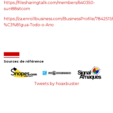
https://filesharingtalk.com/members/640350-
sun88sitcom
https://za.enrollbusiness.com/BusinessProfile/7842511
%C3%81gua-Todo-o-Ano
Sources de référence
Tweets by hoaxbuster