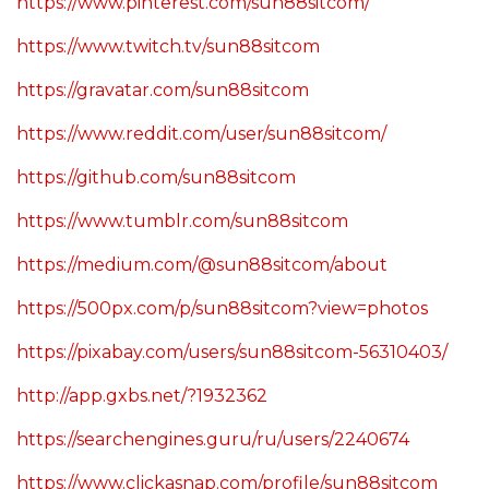
https://www.pinterest.com/sun88sitcom/
https://www.twitch.tv/sun88sitcom
https://gravatar.com/sun88sitcom
https://www.reddit.com/user/sun88sitcom/
https://github.com/sun88sitcom
https://www.tumblr.com/sun88sitcom
https://medium.com/@sun88sitcom/about
https://500px.com/p/sun88sitcom?view=photos
https://pixabay.com/users/sun88sitcom-56310403/
http://app.gxbs.net/?1932362
https://searchengines.guru/ru/users/2240674
https://www.clickasnap.com/profile/sun88sitcom