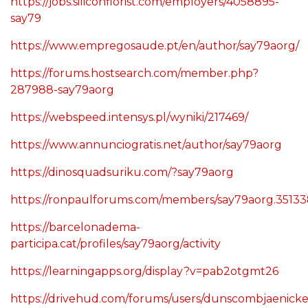
https://jobs.siliconflorist.com/employers/4058895-
say79
https://www.empregosaude.pt/en/author/say79aorg/
https://forums.hostsearch.com/member.php?
287988-say79aorg
https://webspeed.intensys.pl/wyniki/217469/
https://www.annunciogratis.net/author/say79aorg
https://dinosquadsuriku.com/?say79aorg
https://ronpaulforums.com/members/say79aorg.3513
https://barcelonadema-
participa.cat/profiles/say79aorg/activity
https://learningapps.org/display?v=pab2otgmt26
https://drivehud.com/forums/users/dunscombjaenicke