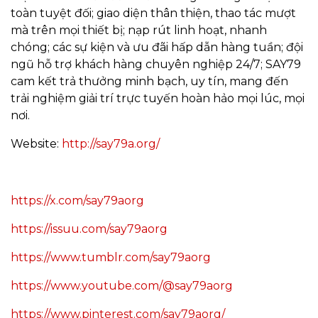
toàn tuyệt đối; giao diện thân thiện, thao tác mượt
mà trên mọi thiết bị; nạp rút linh hoạt, nhanh
chóng; các sự kiện và ưu đãi hấp dẫn hàng tuần; đội
ngũ hỗ trợ khách hàng chuyên nghiệp 24/7; SAY79
cam kết trả thưởng minh bạch, uy tín, mang đến
trải nghiệm giải trí trực tuyến hoàn hảo mọi lúc, mọi
nơi.
Website:
http://say79a.org/
https://x.com/say79aorg
https://issuu.com/say79aorg
https://www.tumblr.com/say79aorg
https://www.youtube.com/@say79aorg
https://www.pinterest.com/say79aorg/