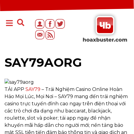
SAY79AORG
TẢI APP
SAY79
– Trải Nghiệm Casino Online Hoàn
Hảo Mọi Lúc, Mọi Nơi – SAY79 mang đến trải nghiệm
casino trực tuyến đỉnh cao ngay trên điện thoại với
các trò chơi đa dạng như baccarat, blackjack,
roulette, slot và poker; tải app ngay để nhận
khuyến mãi hấp dẫn cho người mới; nền tảng bảo
mật SSL tiên tiến đảm bảo thông tin và giao dịch an