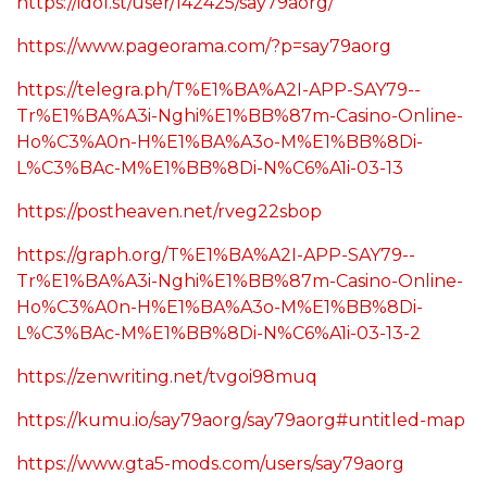
https://idol.st/user/142425/say79aorg/
https://www.pageorama.com/?p=say79aorg
https://telegra.ph/T%E1%BA%A2I-APP-SAY79--
Tr%E1%BA%A3i-Nghi%E1%BB%87m-Casino-Online-
Ho%C3%A0n-H%E1%BA%A3o-M%E1%BB%8Di-
L%C3%BAc-M%E1%BB%8Di-N%C6%A1i-03-13
https://postheaven.net/rveg22sbop
https://graph.org/T%E1%BA%A2I-APP-SAY79--
Tr%E1%BA%A3i-Nghi%E1%BB%87m-Casino-Online-
Ho%C3%A0n-H%E1%BA%A3o-M%E1%BB%8Di-
L%C3%BAc-M%E1%BB%8Di-N%C6%A1i-03-13-2
https://zenwriting.net/tvgoi98muq
https://kumu.io/say79aorg/say79aorg#untitled-map
https://www.gta5-mods.com/users/say79aorg