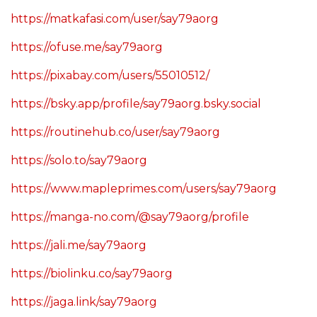
https://matkafasi.com/user/say79aorg
https://ofuse.me/say79aorg
https://pixabay.com/users/55010512/
https://bsky.app/profile/say79aorg.bsky.social
https://routinehub.co/user/say79aorg
https://solo.to/say79aorg
https://www.mapleprimes.com/users/say79aorg
https://manga-no.com/@say79aorg/profile
https://jali.me/say79aorg
https://biolinku.co/say79aorg
https://jaga.link/say79aorg