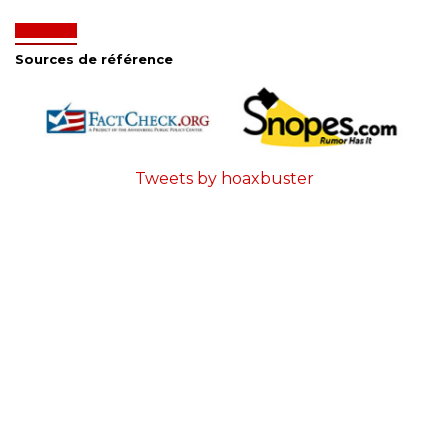
Sources de référence
Tweets by hoaxbuster