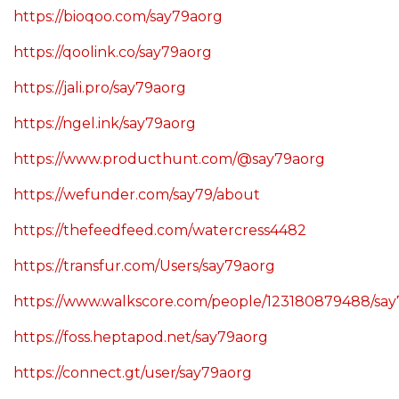
https://bioqoo.com/say79aorg
https://qoolink.co/say79aorg
https://jali.pro/say79aorg
https://ngel.ink/say79aorg
https://www.producthunt.com/@say79aorg
https://wefunder.com/say79/about
https://thefeedfeed.com/watercress4482
https://transfur.com/Users/say79aorg
https://www.walkscore.com/people/123180879488/say
https://foss.heptapod.net/say79aorg
https://connect.gt/user/say79aorg