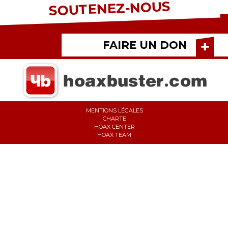
SOUTENEZ-NOUS
FAIRE UN DON
MENTIONS LÉGALES
CHARTE
HOAX CENTER
HOAX TEAM