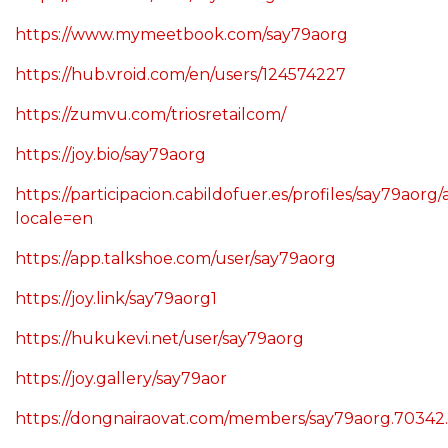
https://www.mymeetbook.com/say79aorg
https://hub.vroid.com/en/users/124574227
https://zumvu.com/triosretailcom/
https://joy.bio/say79aorg
https://participacion.cabildofuer.es/profiles/say79aorg/a
locale=en
https://app.talkshoe.com/user/say79aorg
https://joy.link/say79aorg1
https://hukukevi.net/user/say79aorg
https://joy.gallery/say79aor
https://dongnairaovat.com/members/say79aorg.70342