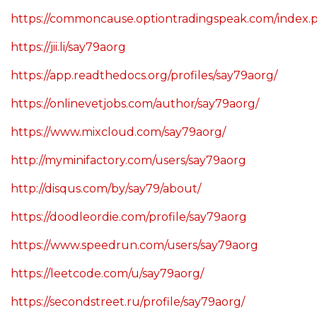
https://commoncause.optiontradingspeak.com/index.p
https://jii.li/say79aorg
https://app.readthedocs.org/profiles/say79aorg/
https://onlinevetjobs.com/author/say79aorg/
https://www.mixcloud.com/say79aorg/
http://myminifactory.com/users/say79aorg
http://disqus.com/by/say79/about/
https://doodleordie.com/profile/say79aorg
https://www.speedrun.com/users/say79aorg
https://leetcode.com/u/say79aorg/
https://secondstreet.ru/profile/say79aorg/