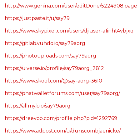
http://www.genina.com/user/editDone/5224908.page
https://justpaste.it/u/say79
https://www.skypixel.com/users/djiuser-a1inht4vbjxq
https://gitlab.vuhdo.io/say79aorg
https://photouploads.com/say79aorg
https://uiverse.io/profile/say79aorg_2812
https://www.skool.com/@say-aorg-3610
https://phatwalletforums.com/user/say79aorg/
https://allmy.bio/say79aorg
https://dreevoo.com/profile.php?pid=1292769
https://www.adpost.com/u/dunscombjaenicke/