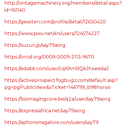
http://vintagemachinery.org/members/detail.aspx?
id=161140
https://gesoten.com/profile/detail/12630420
https://www.pixiv.net/en/users/124574227
https://suzuri.jp/say79aorg
https://orcid.org/0009-0009-2113-9670
https://edabit.com/user/cqKXmRQkJhxeie6aJ
https://activeprospect.fogbugz.com/default.asp?
pg=pgPublicView&sTicket=146799_b98horoo
https://bioimagingcore.be/q2a/user/say79aorg
https://expressafrica.net/say79aorg
https://aphorismsgalore.com/users/say79