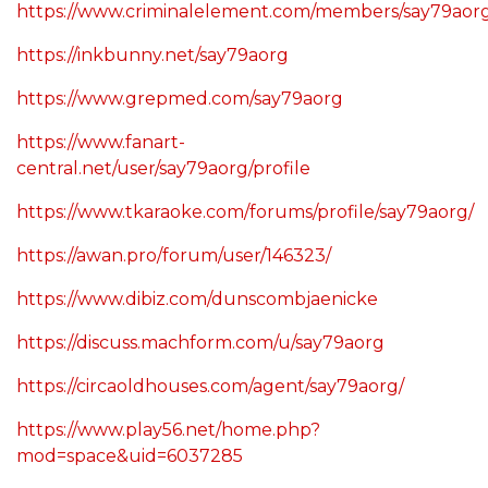
https://www.criminalelement.com/members/say79aorg/
https://inkbunny.net/say79aorg
https://www.grepmed.com/say79aorg
https://www.fanart-
central.net/user/say79aorg/profile
https://www.tkaraoke.com/forums/profile/say79aorg/
https://awan.pro/forum/user/146323/
https://www.dibiz.com/dunscombjaenicke
https://discuss.machform.com/u/say79aorg
https://circaoldhouses.com/agent/say79aorg/
https://www.play56.net/home.php?
mod=space&uid=6037285