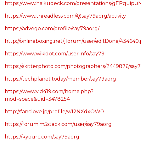
https://www.haikudeck.com/presentations/gEPquipu
https://www.threadless.com/@say79aorg/activity
https://advego.com/profile/say79aorg/
http://onlineboxing.net/jforum/user/editDone/434640
https://www.wikidot.com/user:info/say79
https://skitterphoto.com/photographers/2449876/say
https://techplanet.today/member/say79aorg
https://www.vid419.com/home.php?
mod=space&uid=3478254
http://fanclove.jp/profile/w12NXdxOW0
https://forum.m5stack.com/user/say79aorg
https://kyourc.com/say79aorg