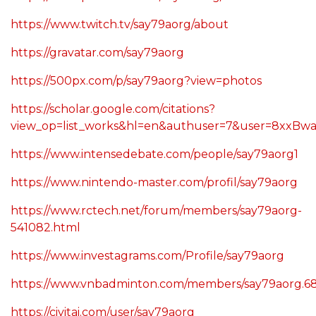
https://www.twitch.tv/say79aorg/about
https://gravatar.com/say79aorg
https://500px.com/p/say79aorg?view=photos
https://scholar.google.com/citations?
view_op=list_works&hl=en&authuser=7&user=8xxBw
https://www.intensedebate.com/people/say79aorg1
https://www.nintendo-master.com/profil/say79aorg
https://www.rctech.net/forum/members/say79aorg-
541082.html
https://www.investagrams.com/Profile/say79aorg
https://www.vnbadminton.com/members/say79aorg.68
https://civitai.com/user/say79aorg