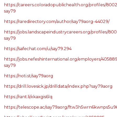
https://careers.coloradopublichealth.org/profiles/800
say79
https://raredirectory.com/author/say79aorg-44029/
https://jobs.landscapeindustrycareers.org/profiles/80
say79
https://safechat.com/u/say79.294
https://jobs.nefeshinternational.org/employers/405889
say79
https://noti.st/say79aorg
https://drill.lovesick.jp/drilldata/index.php?say79aorg
https://rant.li/xkaxgis6lq
https://telescope.ac/say79aorg/ftw3h5wrn6kwnps5u9