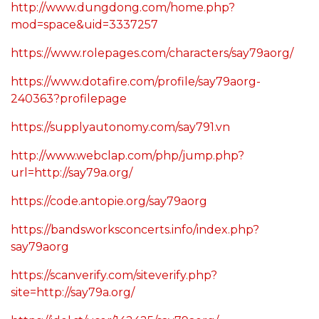
http://www.dungdong.com/home.php?
mod=space&uid=3337257
https://www.rolepages.com/characters/say79aorg/
https://www.dotafire.com/profile/say79aorg-
240363?profilepage
https://supplyautonomy.com/say791.vn
http://www.webclap.com/php/jump.php?
url=http://say79a.org/
https://code.antopie.org/say79aorg
https://bandsworksconcerts.info/index.php?
say79aorg
https://scanverify.com/siteverify.php?
site=http://say79a.org/