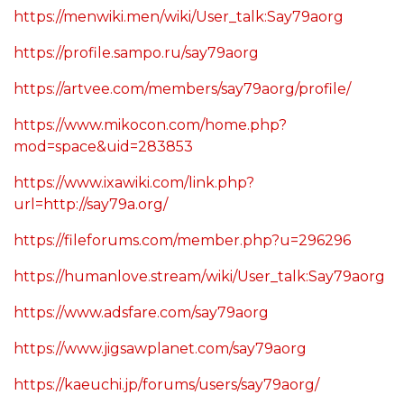
https://menwiki.men/wiki/User_talk:Say79aorg
https://profile.sampo.ru/say79aorg
https://artvee.com/members/say79aorg/profile/
https://www.mikocon.com/home.php?
mod=space&uid=283853
https://www.ixawiki.com/link.php?
url=http://say79a.org/
https://fileforums.com/member.php?u=296296
https://humanlove.stream/wiki/User_talk:Say79aorg
https://www.adsfare.com/say79aorg
https://www.jigsawplanet.com/say79aorg
https://kaeuchi.jp/forums/users/say79aorg/