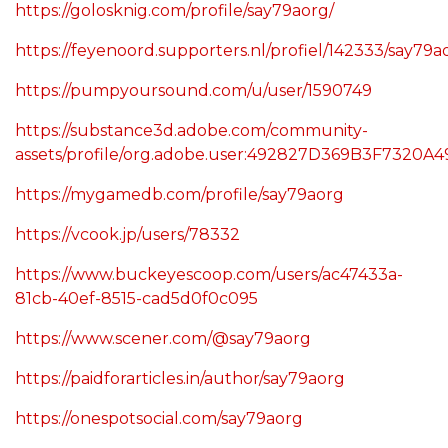
https://golosknig.com/profile/say79aorg/
https://feyenoord.supporters.nl/profiel/142333/say79a
https://pumpyoursound.com/u/user/1590749
https://substance3d.adobe.com/community-
assets/profile/org.adobe.user:492827D369B3F7320
https://mygamedb.com/profile/say79aorg
https://vcook.jp/users/78332
https://www.buckeyescoop.com/users/ac47433a-
81cb-40ef-8515-cad5d0f0c095
https://www.scener.com/@say79aorg
https://paidforarticles.in/author/say79aorg
https://onespotsocial.com/say79aorg