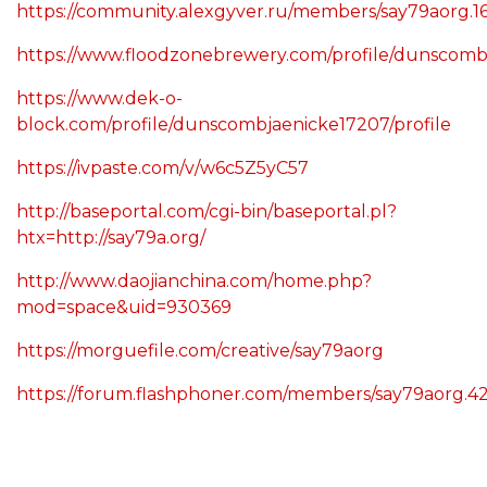
https://community.alexgyver.ru/members/say79aorg.
https://www.floodzonebrewery.com/profile/dunscombj
https://www.dek-o-
block.com/profile/dunscombjaenicke17207/profile
https://ivpaste.com/v/w6c5Z5yC57
http://baseportal.com/cgi-bin/baseportal.pl?
htx=http://say79a.org/
http://www.daojianchina.com/home.php?
mod=space&uid=930369
https://morguefile.com/creative/say79aorg
https://forum.flashphoner.com/members/say79aorg.