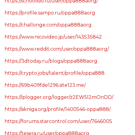
https://schoolido.lu/user/oppa888aorg/
https://profile.sampo.ru/oppa888aorg
https://challonge.com/oppa888aorg
https://www.nicovideo.jp/user/143535842
https://www.reddit.com/user/oppa888aorg/
https://3dtoday.ru/blogs/oppa888aorg
https://crypto.jobs/talent/profile/oppa888
https://69b409fde1296.site123.me/
https://iplogger.org/logger/z2EW5l2mOnDD/
https://akniga.org/profile/1400546-oppa888/
https://forums.starcontrol.com/user/7646005
https://tesera.ru/user/oppa888aorg