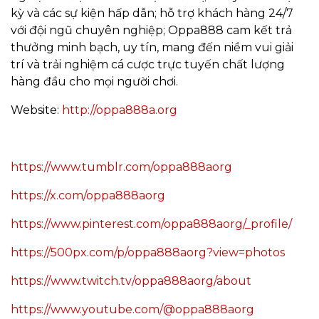
kỳ và các sự kiện hấp dẫn; hỗ trợ khách hàng 24/7
với đội ngũ chuyên nghiệp; Oppa888 cam kết trả
thưởng minh bạch, uy tín, mang đến niềm vui giải
trí và trải nghiệm cá cược trực tuyến chất lượng
hàng đầu cho mọi người chơi.
Website:
http://oppa888a.org
https://www.tumblr.com/oppa888aorg
https://x.com/oppa888aorg
https://www.pinterest.com/oppa888aorg/_profile/
https://500px.com/p/oppa888aorg?view=photos
https://www.twitch.tv/oppa888aorg/about
https://www.youtube.com/@oppa888aorg