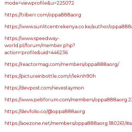
mode=viewprofile&u=225072
https://triberr.com/oppa888aorg
https://www.sunlitcentrekenya.co.ke/author/oppa888
https://www.speedway-
world.pl/forum/member.php?
action=profile&uid=446236
https://reactormag.com/members/oppa888aorg/
https://pictureinbottle.com/r/leknh90h
https://devpost.com/rievestaymon
https://www.pebforum.com/members/oppa888aorg.2
https://devfolio.co/@oppa888aorg
https://aoezone.net/members/oppa888aorg.180261/#