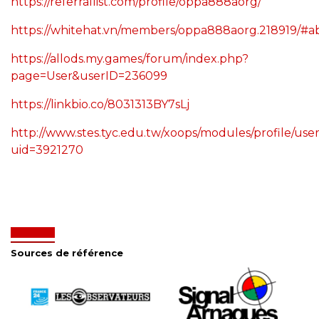
https://referrallist.com/profile/oppa888aorg/
https://whitehat.vn/members/oppa888aorg.218919/#a
https://allods.my.games/forum/index.php?
page=User&userID=236099
https://linkbio.co/8031313BY7sLj
http://www.stes.tyc.edu.tw/xoops/modules/profile/use
uid=3921270
Sources de référence