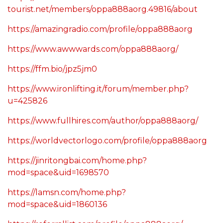
tourist.net/members/oppa888aorg.49816/about
https://amazingradio.com/profile/oppa888aorg
https://www.awwwards.com/oppa888aorg/
https://ffm.bio/jpz5jm0
https://www.ironlifting.it/forum/member.php?
u=425826
https://www.fullhires.com/author/oppa888aorg/
https://worldvectorlogo.com/profile/oppa888aorg
https://jinritongbai.com/home.php?
mod=space&uid=1698570
https://lamsn.com/home.php?
mod=space&uid=1860136