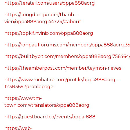
https://teratail.com/users/oppa888aorg
https://congdongx.com/thanh-
vien/oppa888aorg.44724/#about
https://topkif.nvinio.com/oppa888aorg
https://ronpaulforums.com/members/oppa888aorg.3
https://builtbybit.com/members/oppa888aorg.756464
https://theamberpost.com/member/taymon-rieves
https://www.mobafire.com/profile/oppa888aorg-
1238369?profilepage
https://www.tm-
town.com///translators/oppa888aorg
https://guestboard.co/events/oppa-888
https://web-