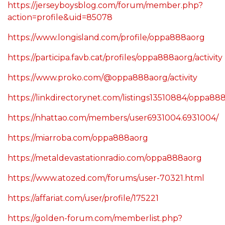
https://jerseyboysblog.com/forum/member.php?
action=profile&uid=85078
https://www.longisland.com/profile/oppa888aorg
https://participa.favb.cat/profiles/oppa888aorg/activity
https://www.proko.com/@oppa888aorg/activity
https://linkdirectorynet.com/listings13510884/oppa88
https://nhattao.com/members/user6931004.6931004/
https://miarroba.com/oppa888aorg
https://metaldevastationradio.com/oppa888aorg
https://www.atozed.com/forums/user-70321.html
https://affariat.com/user/profile/175221
https://golden-forum.com/memberlist.php?