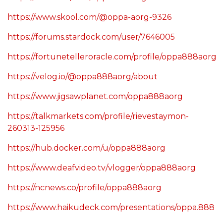
https://www.skool.com/@oppa-aorg-9326
https://forums.stardock.com/user/7646005
https://fortunetelleroracle.com/profile/oppa888aorg
https://velog.io/@oppa888aorg/about
https://www.jigsawplanet.com/oppa888aorg
https://talkmarkets.com/profile/rievestaymon-
260313-125956
https://hub.docker.com/u/oppa888aorg
https://www.deafvideo.tv/vlogger/oppa888aorg
https://ncnews.co/profile/oppa888aorg
https://www.haikudeck.com/presentations/oppa.888