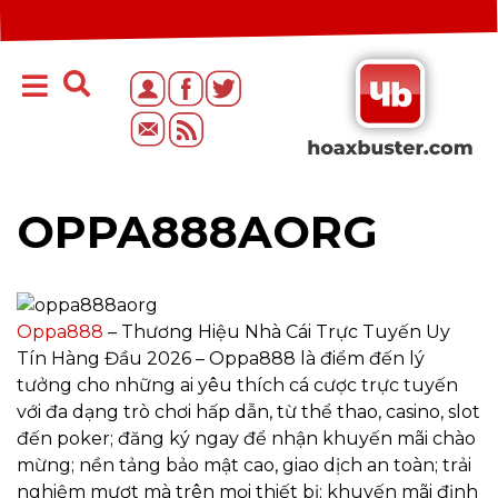
OPPA888AORG
Oppa888
– Thương Hiệu Nhà Cái Trực Tuyến Uy
Tín Hàng Đầu 2026 – Oppa888 là điểm đến lý
tưởng cho những ai yêu thích cá cược trực tuyến
với đa dạng trò chơi hấp dẫn, từ thể thao, casino, slot
đến poker; đăng ký ngay để nhận khuyến mãi chào
mừng; nền tảng bảo mật cao, giao dịch an toàn; trải
nghiệm mượt mà trên mọi thiết bị; khuyến mãi định