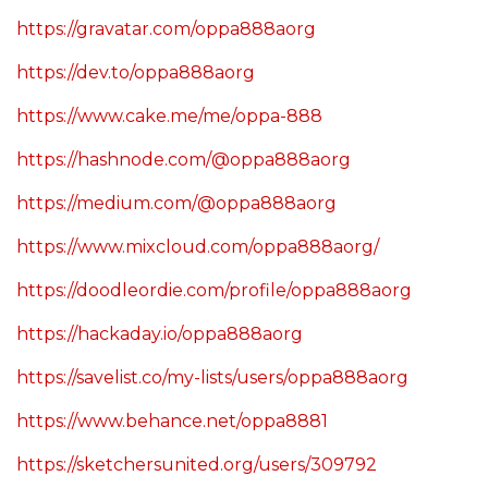
https://gravatar.com/oppa888aorg
https://dev.to/oppa888aorg
https://www.cake.me/me/oppa-888
https://hashnode.com/@oppa888aorg
https://medium.com/@oppa888aorg
https://www.mixcloud.com/oppa888aorg/
https://doodleordie.com/profile/oppa888aorg
https://hackaday.io/oppa888aorg
https://savelist.co/my-lists/users/oppa888aorg
https://www.behance.net/oppa8881
https://sketchersunited.org/users/309792