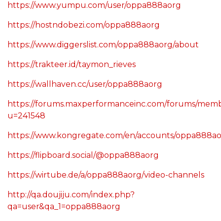
https://www.yumpu.com/user/oppa888aorg
https://hostndobezi.com/oppa888aorg
https://www.diggerslist.com/oppa888aorg/about
https://trakteer.id/taymon_rieves
https://wallhaven.cc/user/oppa888aorg
https://forums.maxperformanceinc.com/forums/mem
u=241548
https://www.kongregate.com/en/accounts/oppa888a
https://flipboard.social/@oppa888aorg
https://wirtube.de/a/oppa888aorg/video-channels
http://qa.doujiju.com/index.php?
qa=user&qa_1=oppa888aorg