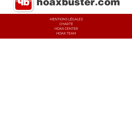
MENTIONS LÉGALES
CHARTE
HOAX CENTER
HOAX TEAM