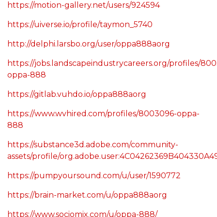
https://motion-gallery.net/users/924594
https://uiverse.io/profile/taymon_5740
http://delphi.larsbo.org/user/oppa888aorg
https://jobs.landscapeindustrycareers.org/profiles/80
oppa-888
https://gitlab.vuhdo.io/oppa888aorg
https://www.wvhired.com/profiles/8003096-oppa-
888
https://substance3d.adobe.com/community-
assets/profile/org.adobe.user:4C04262369B404330
https://pumpyoursound.com/u/user/1590772
https://brain-market.com/u/oppa888aorg
https://www.sociomix.com/u/oppa-888/