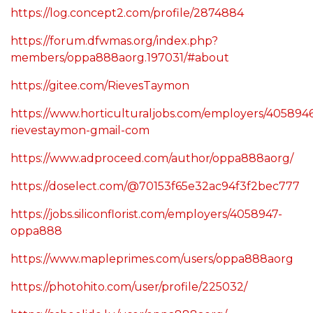
https://log.concept2.com/profile/2874884
https://forum.dfwmas.org/index.php?
members/oppa888aorg.197031/#about
https://gitee.com/RievesTaymon
https://www.horticulturaljobs.com/employers/405894
rievestaymon-gmail-com
https://www.adproceed.com/author/oppa888aorg/
https://doselect.com/@70153f65e32ac94f3f2bec777
https://jobs.siliconflorist.com/employers/4058947-
oppa888
https://www.mapleprimes.com/users/oppa888aorg
https://photohito.com/user/profile/225032/