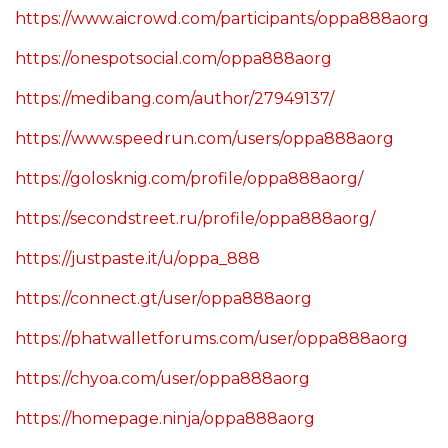
https://www.aicrowd.com/participants/oppa888aorg
https://onespotsocial.com/oppa888aorg
https://medibang.com/author/27949137/
https://www.speedrun.com/users/oppa888aorg
https://golosknig.com/profile/oppa888aorg/
https://secondstreet.ru/profile/oppa888aorg/
https://justpaste.it/u/oppa_888
https://connect.gt/user/oppa888aorg
https://phatwalletforums.com/user/oppa888aorg
https://chyoa.com/user/oppa888aorg
https://homepage.ninja/oppa888aorg