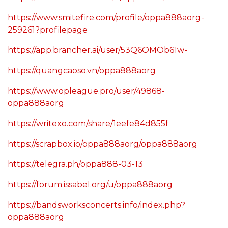
https://www.smitefire.com/profile/oppa888aorg-
259261?profilepage
https://app.brancher.ai/user/53Q6OMOb61w-
https://quangcaoso.vn/oppa888aorg
https://www.opleague.pro/user/49868-
oppa888aorg
https://writexo.com/share/1eefe84d855f
https://scrapbox.io/oppa888aorg/oppa888aorg
https://telegra.ph/oppa888-03-13
https://forum.issabel.org/u/oppa888aorg
https://bandsworksconcerts.info/index.php?
oppa888aorg