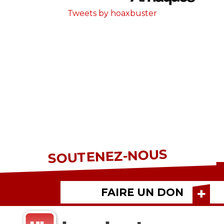
Tweets by hoaxbuster
SOUTENEZ-NOUS
FAIRE UN DON