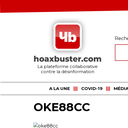
Rech
La plateforme collaborative
contre la désinformation
A LA UNE
COVID-19
MÉDIA
OKE88CC