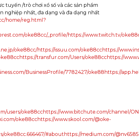
ực tuyến /trò chơi xổ số và các sản phẩm
ên nghiệp nhất, đa dạng và đa dạng nhất
cc/home/reg.html?
erest.com/oke88cc/_profile/
https://www.twitch.tv/oke88
a.ne.jp/oke88cc/
https://issuu.com/oke88cc
https://www.i
/oke88cc
https://transfur.com/Users/oke88cc
https://www
usiness.com/BusinessProfile/7782427/oke88
https://app.h
om/users/oke88cc
https://www.bitchute.com/channel/O
bki.com/oke88cc
https://www.skool.com/@oke-
rs/oke88cc.666467/#about
https://medium.com/@nv6585