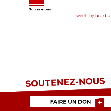
Suivez-nous
Tweets by hoaxbu
SOUTENEZ-NOUS
FAIRE UN DON