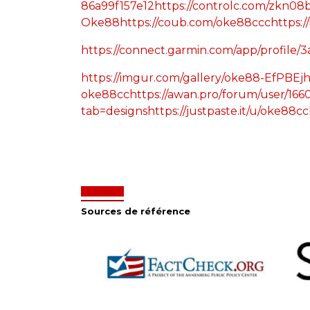
86a99f157e12
https://controlc.com/zkn08
Oke88
https://coub.com/oke88ccc
https:
https://connect.garmin.com/app/profil
https://imgur.com/gallery/oke88-EfPBEj
oke88cc
https://awan.pro/forum/user/166
tab=designs
https://justpaste.it/u/oke88cc
Sources de référence