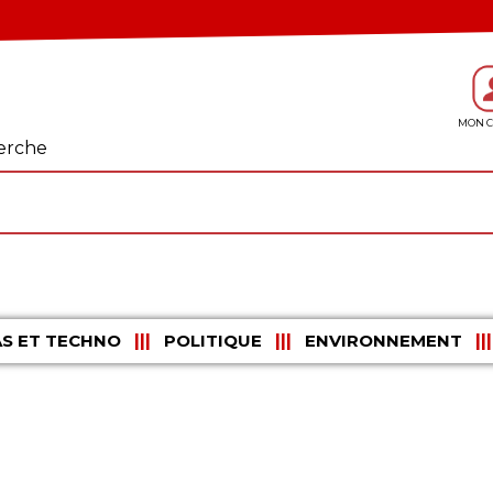
erche
S ET TECHNO
POLITIQUE
ENVIRONNEMENT