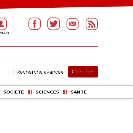
Chercher
+ Recherche avancée
SOCIÉTÉ
SCIENCES
SANTÉ