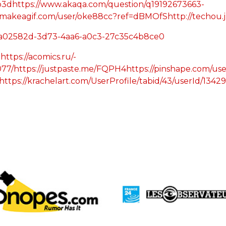
b3d
https://www.akaqa.com/question/q19192673663-
//makeagif.com/user/oke88cc?ref=dBMOfS
http://techou
e/3a02582d-3d73-4aa6-a0c3-27c35c4b8ce0
h
https://acomics.ru/-
077/
https://justpaste.me/FQPH4
https://pinshape.com/u
https://krachelart.com/UserProfile/tabid/43/userId/13429