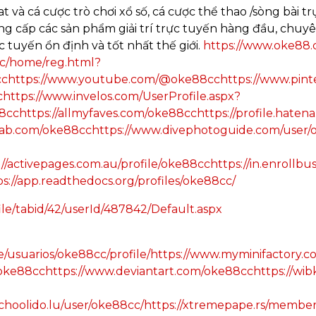
và cá cược trò chơi xổ số, cá cược thể thao /sòng bài tr
ng cấp các sản phẩm giải trí trực tuyến hàng đầu, chuy
ực tuyến ổn định và tốt nhất thế giới.
https://www.oke88.
cc/home/reg.html?
cc
https://www.youtube.com/@oke88cc
https://www.pint
c
https://www.invelos.com/UserProfile.aspx?
88cc
https://allmyfaves.com/oke88cc
https://profile.haten
lab.com/oke88cc
https://www.divephotoguide.com/user
://activepages.com.au/profile/oke88cc
https://in.enrollb
ps://app.readthedocs.org/profiles/oke88cc/
e/tabid/42/userId/487842/Default.aspx
e/usuarios/oke88cc/profile/
https://www.myminifactory.c
r/oke88cc
https://www.deviantart.com/oke88cc
https://wi
schoolido.lu/user/oke88cc/
https://xtremepape.rs/membe