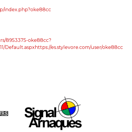
.jp/index.php?oke88cc
sers/8953375-oke88cc?
11/Default.aspx
https://es.stylevore.com/user/oke88cc