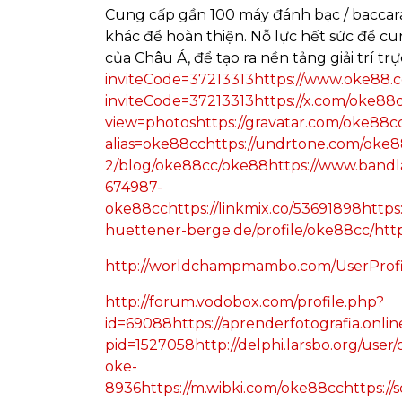
Cung cấp gần 100 máy đánh bạc / baccarat 
khác để hoàn thiện. Nỗ lực hết sức để cu
của Châu Á, để tạo ra nền tảng giải trí tr
inviteCode=37213313
https://www.oke88.
inviteCode=37213313
https://x.com/oke88
view=photos
https://gravatar.com/oke88c
alias=oke88cc
https://undrtone.com/oke
2/blog/oke88cc/oke88
https://www.band
674987-
oke88cc
https://linkmix.co/53691898
https
huettener-berge.de/profile/oke88cc/
htt
http://worldchampmambo.com/UserProfil
http://forum.vodobox.com/profile.php?
id=69088
https://aprenderfotografia.onlin
pid=1527058
http://delphi.larsbo.org/use
oke-
8936
https://m.wibki.com/oke88cc
https://