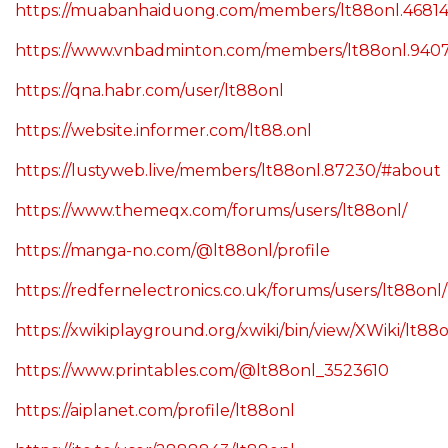
https://muabanhaiduong.com/members/lt88onl.4681
https://www.vnbadminton.com/members/lt88onl.9407
https://qna.habr.com/user/lt88onl
https://website.informer.com/lt88.onl
https://lustyweb.live/members/lt88onl.87230/#about
https://www.themeqx.com/forums/users/lt88onl/
https://manga-no.com/@lt88onl/profile
https://redfernelectronics.co.uk/forums/users/lt88onl/
https://xwikiplayground.org/xwiki/bin/view/XWiki/lt88
https://www.printables.com/@lt88onl_3523610
https://aiplanet.com/profile/lt88onl