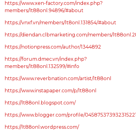
https://www.xen-factory.com/index.php?
members/lt88onl.94896/#about
https://vnxf.vn/members/lt8onl.131854/#about
https://diendan.clbmarketing.com/members/lt88onl.
https://notionpress.com/author/1344892
https://forum.dmec.vn/index.php?
members/lt88onl.132599/#info
https://www.reverbnation.com/artist/lt88onl
https://www.instapaper.com/p/lt88onl
https://lt88onl.blogspot.com/
https://www.blogger.com/profile/04587537393231522
https://lt88onl.wordpress.com/