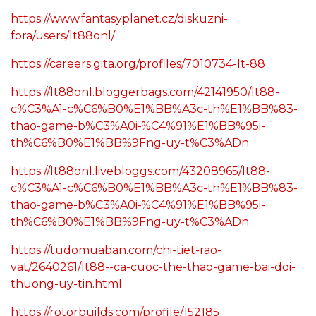
https://www.fantasyplanet.cz/diskuzni-
fora/users/lt88onl/
https://careers.gita.org/profiles/7010734-lt-88
https://lt88onl.bloggerbags.com/42141950/lt88-
c%C3%A1-c%C6%B0%E1%BB%A3c-th%E1%BB%83-
thao-game-b%C3%A0i-%C4%91%E1%BB%95i-
th%C6%B0%E1%BB%9Fng-uy-t%C3%ADn
https://lt88onl.livebloggs.com/43208965/lt88-
c%C3%A1-c%C6%B0%E1%BB%A3c-th%E1%BB%83-
thao-game-b%C3%A0i-%C4%91%E1%BB%95i-
th%C6%B0%E1%BB%9Fng-uy-t%C3%ADn
https://tudomuaban.com/chi-tiet-rao-
vat/2640261/lt88--ca-cuoc-the-thao-game-bai-doi-
thuong-uy-tin.html
https://rotorbuilds.com/profile/152185