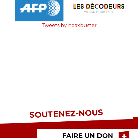
Tweets by hoaxbuster
SOUTENEZ-NOUS
FAIRE UN DON