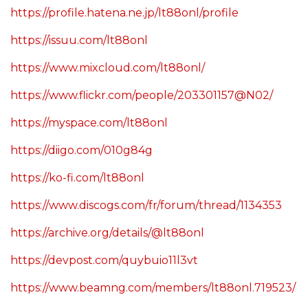
https://profile.hatena.ne.jp/lt88onl/profile
https://issuu.com/lt88onl
https://www.mixcloud.com/lt88onl/
https://www.flickr.com/people/203301157@N02/
https://myspace.com/lt88onl
https://diigo.com/010g84g
https://ko-fi.com/lt88onl
https://www.discogs.com/fr/forum/thread/1134353
https://archive.org/details/@lt88onl
https://devpost.com/quybuio11l3vt
https://www.beamng.com/members/lt88onl.719523/