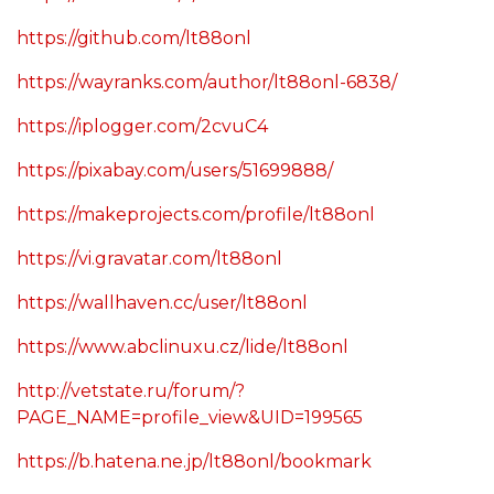
https://github.com/lt88onl
https://wayranks.com/author/lt88onl-6838/
https://iplogger.com/2cvuC4
https://pixabay.com/users/51699888/
https://makeprojects.com/profile/lt88onl
https://vi.gravatar.com/lt88onl
https://wallhaven.cc/user/lt88onl
https://www.abclinuxu.cz/lide/lt88onl
http://vetstate.ru/forum/?
PAGE_NAME=profile_view&UID=199565
https://b.hatena.ne.jp/lt88onl/bookmark