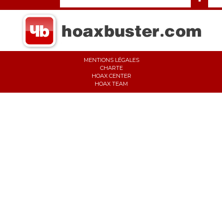
MENTIONS LÉGALES
CHARTE
HOAX CENTER
HOAX TEAM