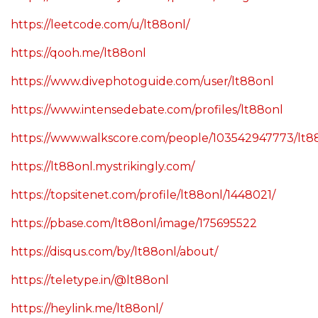
https://leetcode.com/u/lt88onl/
https://qooh.me/lt88onl
https://www.divephotoguide.com/user/lt88onl
https://www.intensedebate.com/profiles/lt88onl
https://www.walkscore.com/people/103542947773/lt8
https://lt88onl.mystrikingly.com/
https://topsitenet.com/profile/lt88onl/1448021/
https://pbase.com/lt88onl/image/175695522
https://disqus.com/by/lt88onl/about/
https://teletype.in/@lt88onl
https://heylink.me/lt88onl/