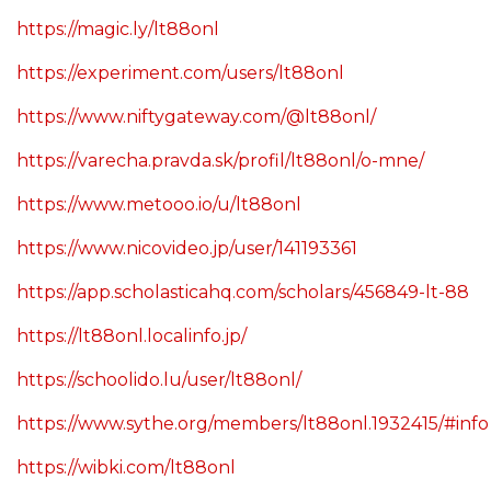
https://magic.ly/lt88onl
https://experiment.com/users/lt88onl
https://www.niftygateway.com/@lt88onl/
https://varecha.pravda.sk/profil/lt88onl/o-mne/
https://www.metooo.io/u/lt88onl
https://www.nicovideo.jp/user/141193361
https://app.scholasticahq.com/scholars/456849-lt-88
https://lt88onl.localinfo.jp/
https://schoolido.lu/user/lt88onl/
https://www.sythe.org/members/lt88onl.1932415/#info
https://wibki.com/lt88onl