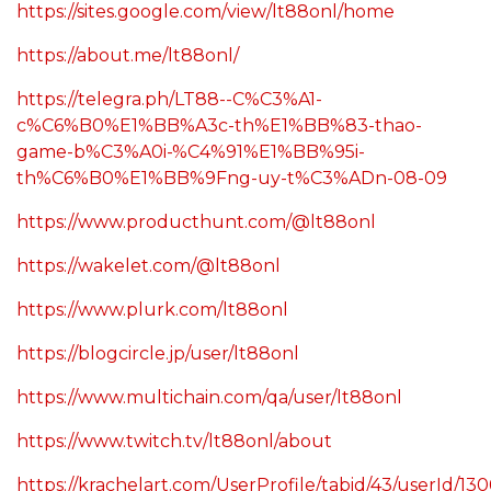
https://sites.google.com/view/lt88onl/home
https://about.me/lt88onl/
https://telegra.ph/LT88--C%C3%A1-
c%C6%B0%E1%BB%A3c-th%E1%BB%83-thao-
game-b%C3%A0i-%C4%91%E1%BB%95i-
th%C6%B0%E1%BB%9Fng-uy-t%C3%ADn-08-09
https://www.producthunt.com/@lt88onl
https://wakelet.com/@lt88onl
https://www.plurk.com/lt88onl
https://blogcircle.jp/user/lt88onl
https://www.multichain.com/qa/user/lt88onl
https://www.twitch.tv/lt88onl/about
https://krachelart.com/UserProfile/tabid/43/userId/13