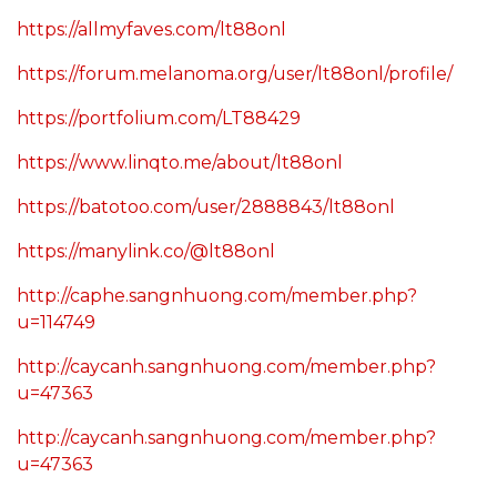
https://allmyfaves.com/lt88onl
https://forum.melanoma.org/user/lt88onl/profile/
https://portfolium.com/LT88429
https://www.linqto.me/about/lt88onl
https://batotoo.com/user/2888843/lt88onl
https://manylink.co/@lt88onl
http://caphe.sangnhuong.com/member.php?
u=114749
http://caycanh.sangnhuong.com/member.php?
u=47363
http://caycanh.sangnhuong.com/member.php?
u=47363