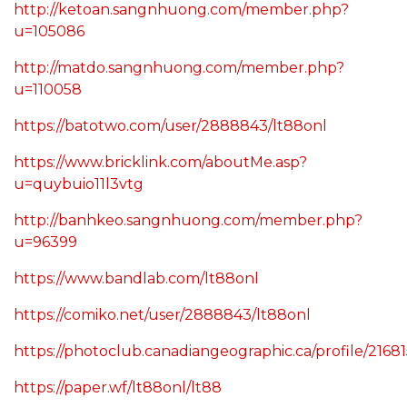
http://ketoan.sangnhuong.com/member.php?
u=105086
http://matdo.sangnhuong.com/member.php?
u=110058
https://batotwo.com/user/2888843/lt88onl
https://www.bricklink.com/aboutMe.asp?
u=quybuio11l3vtg
http://banhkeo.sangnhuong.com/member.php?
u=96399
https://www.bandlab.com/lt88onl
https://comiko.net/user/2888843/lt88onl
https://photoclub.canadiangeographic.ca/profile/2168
https://paper.wf/lt88onl/lt88