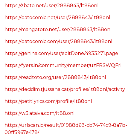
https://zbato.net/user/2888843/lt88onl
https://batocomic.net/user/2888843/lt88onl
https://mangatoto.net/user/2888843/lt88onl
https://batocomic.com/user/2888843/lt88onl
https://genina.com/user/editDone/4933271.page
https://fyers.in/community/member/uzFRSWQFrI
https://readtoto.org/user/2888843/lt88onl
https://decidim.tjussana.cat/profiles/lt88onl/activity
https://petitlyrics.com/profile/lt88onl
https://w3.ataiva.com/lt88.onl
https://urlscan.io/result/01988d68-cb74-74c9-8a7b-
00ff5967e478/