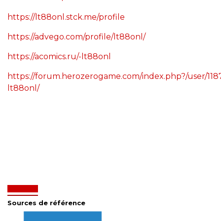
https://lt88onl.stck.me/profile
https://advego.com/profile/lt88onl/
https://acomics.ru/-lt88onl
https://forum.herozerogame.com/index.php?/user/118
lt88onl/
Sources de référence