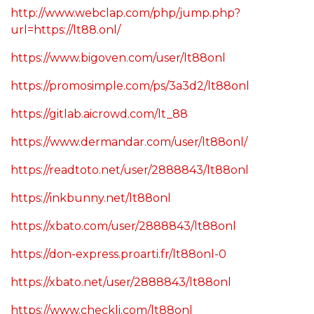
http://www.webclap.com/php/jump.php?
url=https://lt88.onl/
https://www.bigoven.com/user/lt88onl
https://promosimple.com/ps/3a3d2/lt88onl
https://gitlab.aicrowd.com/lt_88
https://www.dermandar.com/user/lt88onl/
https://readtoto.net/user/2888843/lt88onl
https://inkbunny.net/lt88onl
https://xbato.com/user/2888843/lt88onl
https://don-express.proarti.fr/lt88onl-0
https://xbato.net/user/2888843/lt88onl
https://www.checkli.com/lt88onl