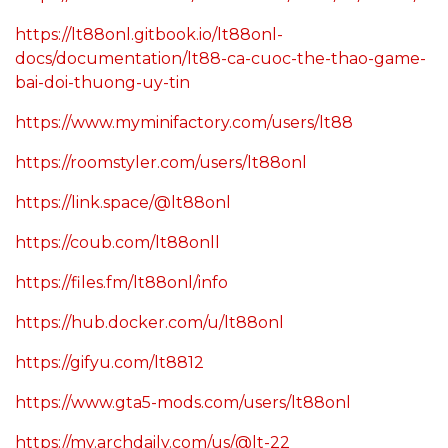
https://lt88onl.gitbook.io/lt88onl-
docs/documentation/lt88-ca-cuoc-the-thao-game-
bai-doi-thuong-uy-tin
https://www.myminifactory.com/users/lt88
https://roomstyler.com/users/lt88onl
https://link.space/@lt88onl
https://coub.com/lt88onll
https://files.fm/lt88onl/info
https://hub.docker.com/u/lt88onl
https://gifyu.com/lt8812
https://www.gta5-mods.com/users/lt88onl
https://my.archdaily.com/us/@lt-22