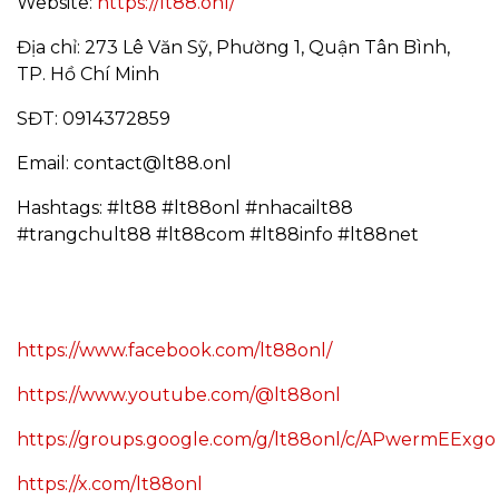
Website:
https://lt88.onl/
Địa chỉ: 273 Lê Văn Sỹ, Phường 1, Quận Tân Bình,
TP. Hồ Chí Minh
SĐT: 0914372859
Email: contact@lt88.onl
Hashtags: #lt88 #lt88onl #nhacailt88
#trangchult88 #lt88com #lt88info #lt88net
https://www.facebook.com/lt88onl/
https://www.youtube.com/@lt88onl
https://groups.google.com/g/lt88onl/c/APwermEExgo
https://x.com/lt88onl