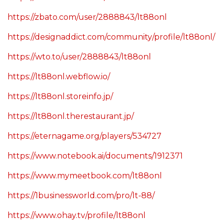
https://zbato.com/user/2888843/lt88onl
https://designaddict.com/community/profile/lt88onl/
https://wto.to/user/2888843/lt88onl
https://lt88onl.webflow.io/
https://lt88onl.storeinfo.jp/
https://lt88onl.therestaurant.jp/
https://eternagame.org/players/534727
https://www.notebook.ai/documents/1912371
https://www.mymeetbook.com/lt88onl
https://1businessworld.com/pro/lt-88/
https://www.ohay.tv/profile/lt88onl