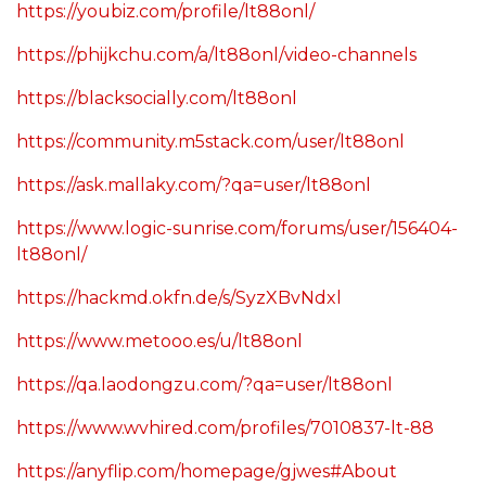
https://youbiz.com/profile/lt88onl/
https://phijkchu.com/a/lt88onl/video-channels
https://blacksocially.com/lt88onl
https://community.m5stack.com/user/lt88onl
https://ask.mallaky.com/?qa=user/lt88onl
https://www.logic-sunrise.com/forums/user/156404-
lt88onl/
https://hackmd.okfn.de/s/SyzXBvNdxl
https://www.metooo.es/u/lt88onl
https://qa.laodongzu.com/?qa=user/lt88onl
https://www.wvhired.com/profiles/7010837-lt-88
https://anyflip.com/homepage/gjwes#About