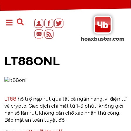
LT88ONL
LT88
hỗ trợ nạp rút qua tất cả ngân hàng, ví điện tử
và crypto. Giao dịch chỉ mất từ 1–3 phút, không giới
hạn số lần rút, không cần chờ xác nhận thủ công.
Bảo mật an toàn tuyệt đối.