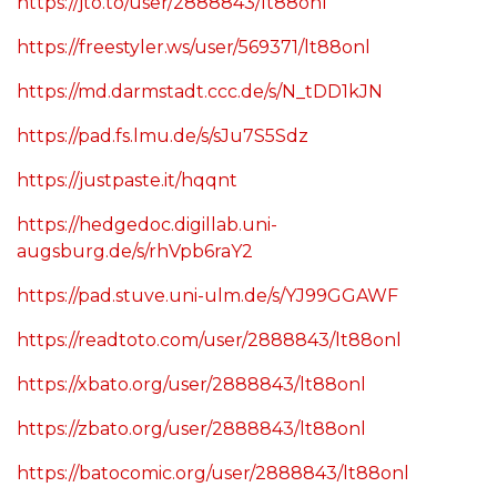
https://jto.to/user/2888843/lt88onl
https://freestyler.ws/user/569371/lt88onl
https://md.darmstadt.ccc.de/s/N_tDD1kJN
https://pad.fs.lmu.de/s/sJu7S5Sdz
https://justpaste.it/hqqnt
https://hedgedoc.digillab.uni-
augsburg.de/s/rhVpb6raY2
https://pad.stuve.uni-ulm.de/s/YJ99GGAWF
https://readtoto.com/user/2888843/lt88onl
https://xbato.org/user/2888843/lt88onl
https://zbato.org/user/2888843/lt88onl
https://batocomic.org/user/2888843/lt88onl