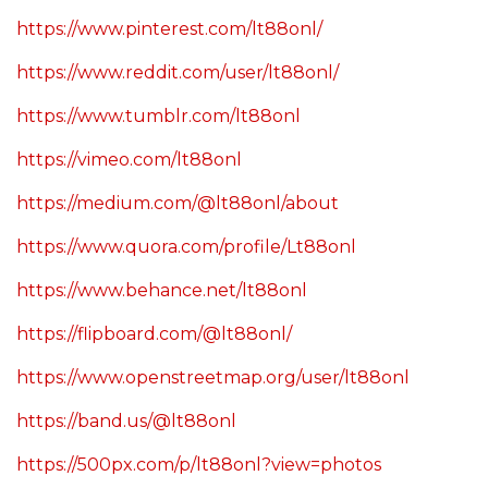
https://www.pinterest.com/lt88onl/
https://www.reddit.com/user/lt88onl/
https://www.tumblr.com/lt88onl
https://vimeo.com/lt88onl
https://medium.com/@lt88onl/about
https://www.quora.com/profile/Lt88onl
https://www.behance.net/lt88onl
https://flipboard.com/@lt88onl/
https://www.openstreetmap.org/user/lt88onl
https://band.us/@lt88onl
https://500px.com/p/lt88onl?view=photos