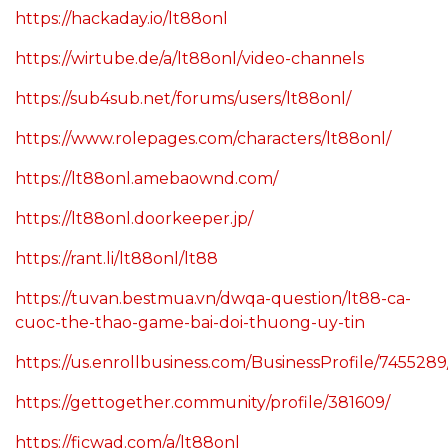
https://hackaday.io/lt88onl
https://wirtube.de/a/lt88onl/video-channels
https://sub4sub.net/forums/users/lt88onl/
https://www.rolepages.com/characters/lt88onl/
https://lt88onl.amebaownd.com/
https://lt88onl.doorkeeper.jp/
https://rant.li/lt88onl/lt88
https://tuvan.bestmua.vn/dwqa-question/lt88-ca-
cuoc-the-thao-game-bai-doi-thuong-uy-tin
https://us.enrollbusiness.com/BusinessProfile/7455289
https://gettogether.community/profile/381609/
https://ficwad.com/a/lt88onl