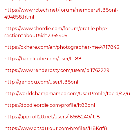
https://www.rctech.net/forum/members/lt88onl-
494858.html
https://www.chordie.com/forum/profile.php?
section=about&id=2365409
https://pxhere.com/en/photographer-me/4717846
https://babelcube.com/user/lt-88
https://www.renderosity.com/users/id:1762229
http://gendou.com/user/lt88onl
http://worldchampmambo.com/UserProfile/tabid/42/us
https://doodleordie.com/profile/lt88onl
https://app.roll20.net/users/16668240/lt-8
https://www.bitsdujour.com/profiles/H8Kgf8