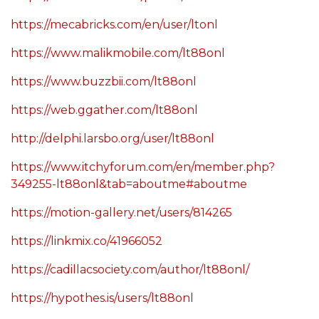
https://mecabricks.com/en/user/ltonl
https://www.malikmobile.com/lt88onl
https://www.buzzbii.com/lt88onl
https://web.ggather.com/lt88onl
http://delphi.larsbo.org/user/lt88onl
https://www.itchyforum.com/en/member.php?
349255-lt88onl&tab=aboutme#aboutme
https://motion-gallery.net/users/814265
https://linkmix.co/41966052
https://cadillacsociety.com/author/lt88onl/
https://hypothes.is/users/lt88onl