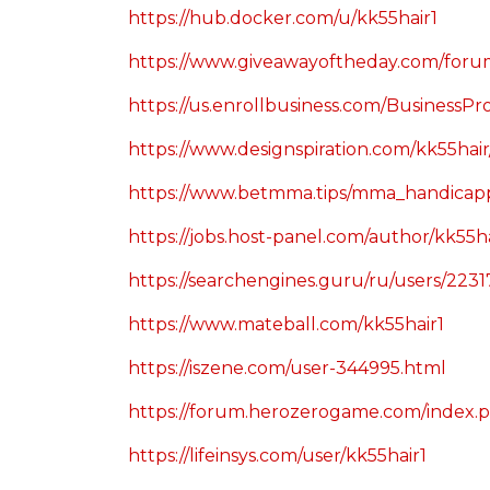
https://hub.docker.com/u/kk55hair1
https://www.giveawayoftheday.com/forum
https://us.enrollbusiness.com/BusinessPr
https://www.designspiration.com/kk55hair
https://www.betmma.tips/mma_handicap
https://jobs.host-panel.com/author/kk55ha
https://searchengines.guru/ru/users/2231
https://www.mateball.com/kk55hair1
https://iszene.com/user-344995.html
https://forum.herozerogame.com/index.p
https://lifeinsys.com/user/kk55hair1