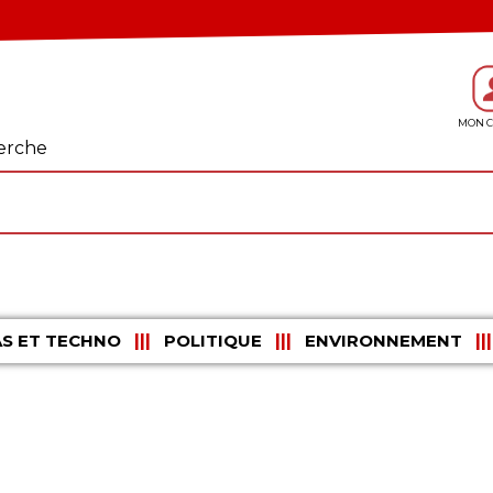
erche
S ET TECHNO
POLITIQUE
ENVIRONNEMENT