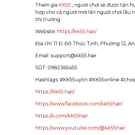
Tham gia
KK55
, người chơi sẽ được tận 
hợp cho cả người mới lẫn người chơi lâu
thị trường.
Website:
https://kk55.hair/
Địa chỉ: 11 Đ. Đỗ Thúc Tịnh, Phường 12, A
Email: support@kk55.hair
SDT: 0982365455
Hashtags: #KK55uytin #KK55online #ch
https://kk55.hair/
https://www.facebook.com/kk55hair/
https://x.com/kk55hair
https://www.youtube.com/@kk55hair