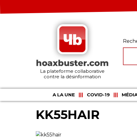
Rech
La plateforme collaborative
contre la désinformation
A LA UNE
COVID-19
MÉDIA
KK55HAIR