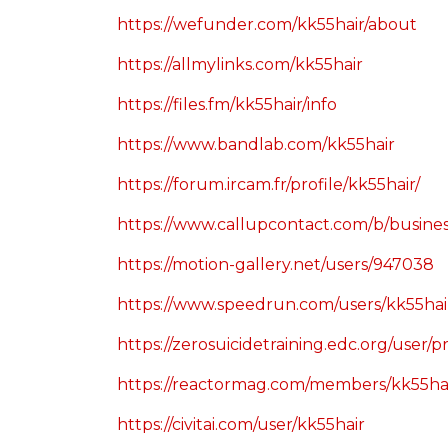
https://wefunder.com/kk55hair/about
https://allmylinks.com/kk55hair
https://files.fm/kk55hair/info
https://www.bandlab.com/kk55hair
https://forum.ircam.fr/profile/kk55hair/
https://www.callupcontact.com/b/busine
https://motion-gallery.net/users/947038
https://www.speedrun.com/users/kk55hai
https://zerosuicidetraining.edc.org/user/p
https://reactormag.com/members/kk55hair
https://civitai.com/user/kk55hair