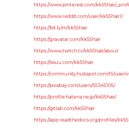
https://www.pinterest.com/kk55hair/_profi
https://www.reddit.com/user/kk55hair1/
https://bit.ly/m/kk55hair
https://gravatar.com/kk55hair
https://www.twitch.tv/kk55hair/about
https://issuu.com/kk55hair
https://community.hubspot.com/t5/user/v
https://pixabay.com/users/55345105/
https://profile.hatena.ne.jp/kk55hair/
https://gitlab.com/kk55hair
https://app.readthedocs.org/profiles/kk55