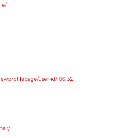
le/
iewprofilepage/user-id/1061321
hair/