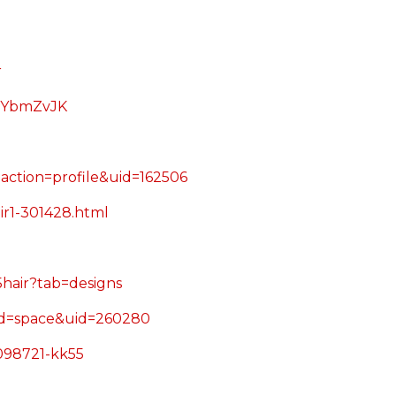
r
JVYbmZvJK
action=profile&uid=162506
ir1-301428.html
5hair?tab=designs
mod=space&uid=260280
/4098721-kk55