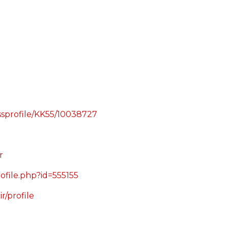
ssprofile/KK55/10038727
r
rofile.php?id=555155
/profile