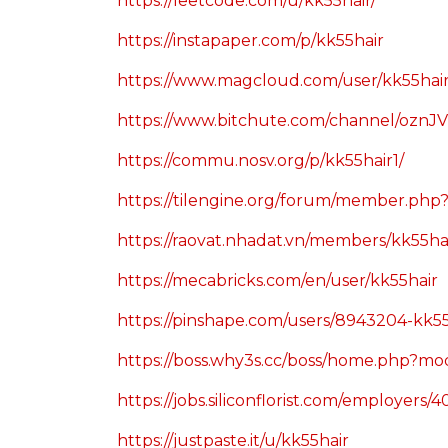
https://leetcode.com/u/kk55hair/
https://instapaper.com/p/kk55hair
https://www.magcloud.com/user/kk55hai
https://www.bitchute.com/channel/ozn
https://commu.nosv.org/p/kk55hair1/
https://tilengine.org/forum/member.php?
https://raovat.nhadat.vn/members/kk55ha
https://mecabricks.com/en/user/kk55hair
https://pinshape.com/users/8943204-kk5
https://boss.why3s.cc/boss/home.php?
https://jobs.siliconflorist.com/employers
https://justpaste.it/u/kk55hair