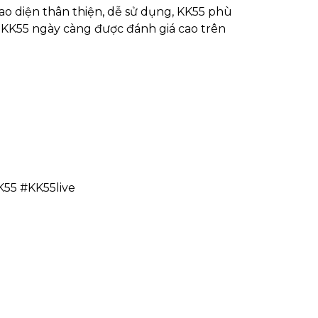
ao diện thân thiện, dễ sử dụng, KK55 phù
p KK55 ngày càng được đánh giá cao trên
K55 #KK55live