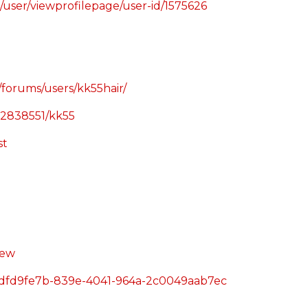
5/user/viewprofilepage/user-id/1575626
/forums/users/kk55hair/
82838551/kk55
st
2
iew
/dfd9fe7b-839e-4041-964a-2c0049aab7ec