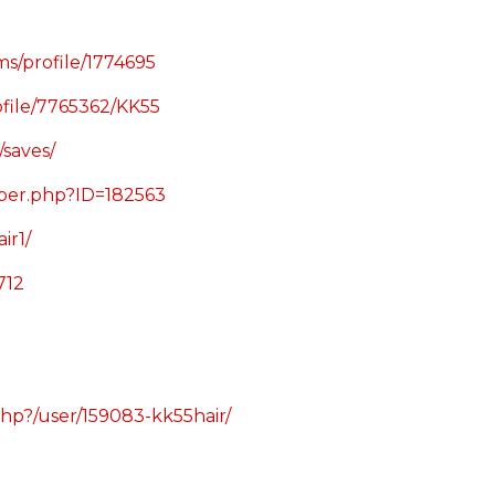
s/profile/1774695
ofile/7765362/KK55
/saves/
per.php?ID=182563
ir1/
712
hp?/user/159083-kk55hair/