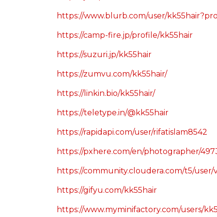
https://www.blurb.com/user/kk55hair?pro
https://camp-fire.jp/profile/kk55hair
https://suzuri.jp/kk55hair
https://zumvu.com/kk55hair/
https://linkin.bio/kk55hair/
https://teletype.in/@kk55hair
https://rapidapi.com/user/rifatislam8542
https://pxhere.com/en/photographer/49
https://community.cloudera.com/t5/user/
https://gifyu.com/kk55hair
https://www.myminifactory.com/users/kk5