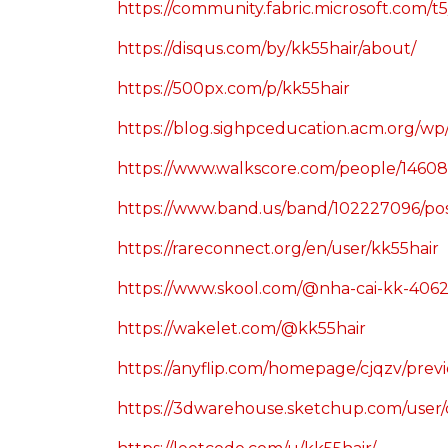
https://community.fabric.microsoft.com/t
https://disqus.com/by/kk55hair/about/
https://500px.com/p/kk55hair
https://blog.sighpceducation.acm.org/wp
https://www.walkscore.com/people/1460
https://www.band.us/band/102227096/po
https://rareconnect.org/en/user/kk55hair
https://www.skool.com/@nha-cai-kk-406
https://wakelet.com/@kk55hair
https://anyflip.com/homepage/cjqzv/prev
https://3dwarehouse.sketchup.com/user