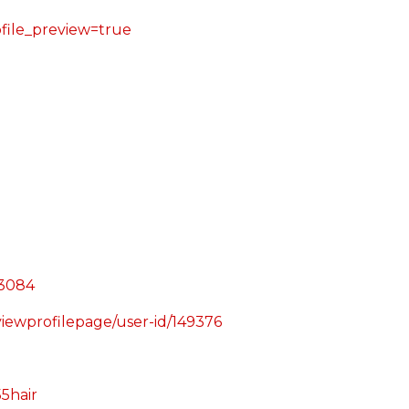
file_preview=true
73084
viewprofilepage/user-id/149376
5hair