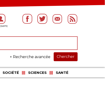
Chercher
+ Recherche avancée
SOCIÉTÉ
SCIENCES
SANTÉ