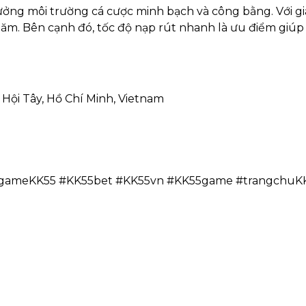
hưởng môi trường cá cược minh bạch và công bằng. Với gi
 năm. Bên cạnh đó, tốc độ nạp rút nhanh là ưu điểm giú
n Hội Tây, Hồ Chí Minh, Vietnam
oigameKK55 #KK55bet #KK55vn #KK55game #trangchuK