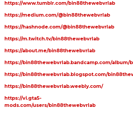
https://www.tumblr.com/bin88thewebvrlab
https://medium.com/@bin88thewebvrlab
https://hashnode.com/@bin88thewebvrlab
https://m.twitch.tv/bin88thewebvrlab
https://about.me/bin88thewebvrlab
https://bin88thewebvrlab.bandcamp.com/album/
https://bin88thewebvrlab.blogspot.com/bin88the
https://bin88thewebvrlab.weebly.com/
https://vi.gta5-
mods.com/users/bin88thewebvrlab