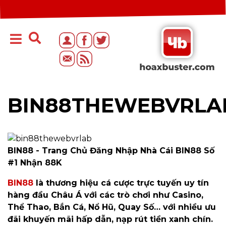
BIN88THEWEBVRLA
BIN88 - Trang Chủ Đăng Nhập Nhà Cái BIN88 Số
#1 Nhận 88K
BIN88
là thương hiệu cá cược trực tuyến uy tín
hàng đầu Châu Á với các trò chơi như Casino,
Thể Thao, Bắn Cá, Nổ Hũ, Quay Số… với nhiều ưu
đãi khuyến mãi hấp dẫn, nạp rút tiền xanh chín.