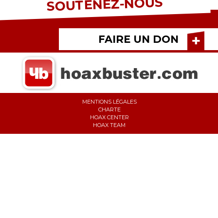
SOUTENEZ-NOUS
FAIRE UN DON
MENTIONS LÉGALES
CHARTE
HOAX CENTER
HOAX TEAM