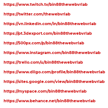
https://www.twitch.tv/bin88thewebvrlab
https://twitter.com/thewebvrlab
https://vn.linkedin.com/in/bin88thewebvrlab
https://pt.3dexport.com/bin88thewebvrlab
https://500px.com/p/bin88thewebvrlab
https://www.instagram.com/bin88thewebvrlab
https://trello.com/u/bin88thewebvrlab
https://www.diigo.com/profile/bin88thewebvrlab
https://sites.google.com/view/bin88thewebvrlab
https://myspace.com/bin88thewebvrlab
https://www.behance.net/bin88thewebvrlab