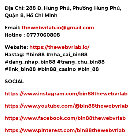
Địa Chỉ: 288 Đ. Hưng Phú, Phường Hưng Phú,
Quận 8, Hồ Chí Minh
Email:
thewebvrlab.io@gmail.com
Hotine : 0777060808
Website:
https://thewebvrlab.io/
Hastag: #bin88 #nha_cai_bin88
#dang_nhap_bin88 #trang_chu_bin88
#link_bin88 #bin88_casino #bin_88
SOCIAL
https://www.instagram.com/bin88thewebvrlab
https://www.youtube.com/@bin88thewebvrlab
https://www.facebook.com/bin88thewebvrlab
https://www.pinterest.com/bin88thewebvrlab