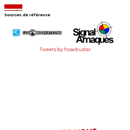
Sources de référence
Tweets by hoaxbuster