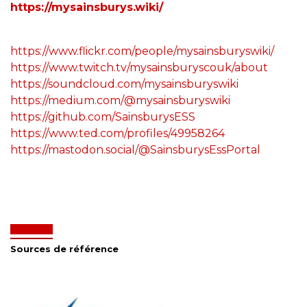
https://mysainsburys.wiki/
https://www.flickr.com/people/mysainsburyswiki/
https://www.twitch.tv/mysainsburyscouk/about
https://soundcloud.com/mysainsburyswiki
https://medium.com/@mysainsburyswiki
https://github.com/SainsburysESS
https://www.ted.com/profiles/49958264
https://mastodon.social/@SainsburysEssPortal
Sources de référence