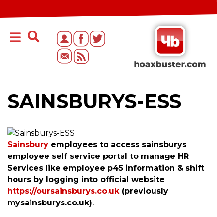
SAINSBURYS-ESS
Sainsbury
employees to access sainsburys
employee self service portal to manage HR
Services like employee p45 information & shift
hours by logging into official website
https://oursainsburys.co.uk
(previously
mysainsburys.co.uk).