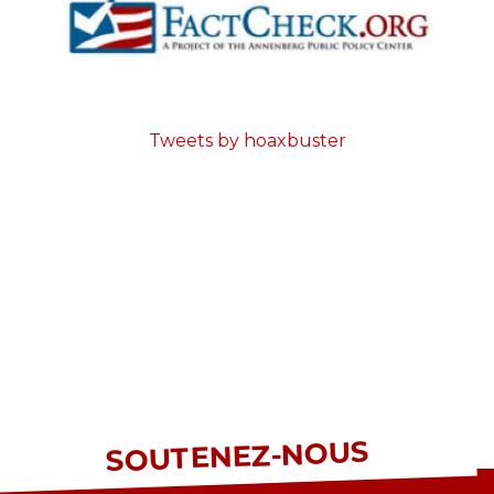
Tweets by hoaxbuster
SOUTENEZ-NOUS