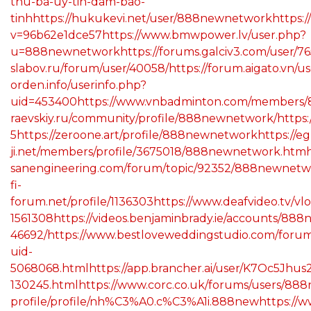
thu-ba-uy-tin-dam-bao-
tinh
https://hukukevi.net/user/888newnetwork
https:
v=96b62e1dce57
https://www.bmwpower.lv/user.php?
u=888newnetwork
https://forums.galciv3.com/user/7
slabov.ru/forum/user/40058/
https://forum.aigato.vn
orden.info/userinfo.php?
uid=453400
https://www.vnbadminton.com/members/
raevskiy.ru/community/profile/888newnetwork/
https
5
https://zeroone.art/profile/888newnetwork
https://e
ji.net/members/profile/3675018/888newnetwork.htm
sanengineering.com/forum/topic/92352/888newnetw
fi-
forum.net/profile/1136303
https://www.deafvideo.tv/
1561308
https://videos.benjaminbrady.ie/accounts/8
46692/
https://www.bestloveweddingstudio.com/for
uid-
5068068.html
https://app.brancher.ai/user/K7Oc5Jhus
130245.html
https://www.corc.co.uk/forums/users/88
profile/profile/nh%C3%A0.c%C3%A1i.888new
https://