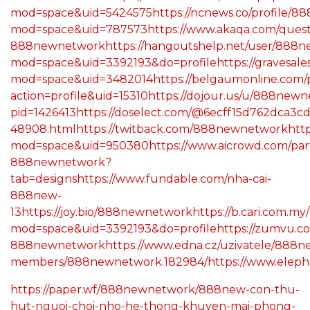
mod=space&uid=5424575
https://ncnews.co/profile/
mod=space&uid=787573
https://www.akaqa.com/quest
888newnetwork
https://hangoutshelp.net/user/888
mod=space&uid=3392193&do=profile
https://gravesa
mod=space&uid=3482014
https://belgaumonline.com
action=profile&uid=15310
https://dojour.us/u/888new
pid=1426413
https://doselect.com/@6ecff15d762dca3
48908.html
https://twitback.com/888newnetwork
htt
mod=space&uid=950380
https://www.aicrowd.com/pa
888newnetwork?
tab=designs
https://www.fundable.com/nha-cai-
888new-
13
https://joy.bio/888newnetwork
https://b.cari.com.m
mod=space&uid=3392193&do=profile
https://zumvu.
888newnetwork
https://www.edna.cz/uzivatele/888
members/888newnetwork.182984/
https://www.elep
https://paper.wf/888newnetwork/888new-con-thu-
hut-nguoi-choi-nho-he-thong-khuyen-mai-phong-