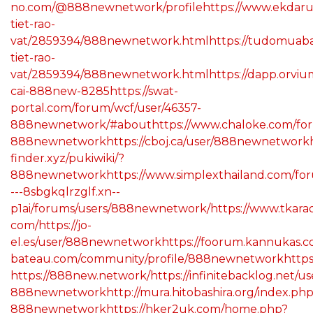
no.com/@888newnetwork/profile
https://www.ekdar
tiet-rao-
vat/2859394/888newnetwork.html
https://tudomuaba
tiet-rao-
vat/2859394/888newnetwork.html
https://dapp.orvium
cai-888new-8285
https://swat-
portal.com/forum/wcf/user/46357-
888newnetwork/#about
https://www.chaloke.com/f
888newnetwork
https://cboj.ca/user/888newnetwork
finder.xyz/pukiwiki/?
888newnetwork
https://www.simplexthailand.com/f
---8sbgkqlrzglf.xn--
p1ai/forums/users/888newnetwork/
https://www.tkar
com/
https://jo-
el.es/user/888newnetwork
https://foorum.kannukas.c
bateau.com/community/profile/888newnetwork
http
https://888new.network/
https://infinitebacklog.net
888newnetwork
http://mura.hitobashira.org/index.ph
888newnetwork
https://hker2uk.com/home.php?