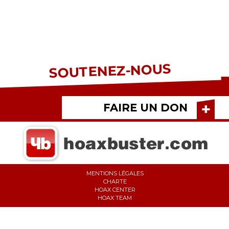
SOUTENEZ-NOUS
FAIRE UN DON
MENTIONS LÉGALES
CHARTE
HOAX CENTER
HOAX TEAM