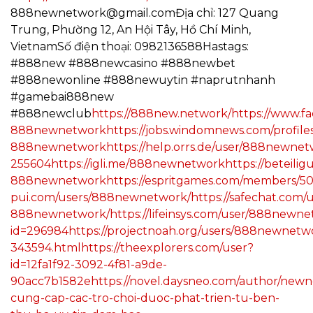
888newnetwork@gmail.comĐịa chỉ: 127 Quang
Trung, Phường 12, An Hội Tây, Hồ Chí Minh,
VietnamSố điện thoại: 0982136588Hastags:
#888new #888newcasino #888newbet
#888newonline #888newuytin #naprutnhanh
#gamebai888new
#888newclub
https://888new.network/
https://www.
888newnetwork
https://jobs.windomnews.com/profile
888newnetwork
https://help.orrs.de/user/888newne
255604
https://igli.me/888newnetwork
https://beteili
888newnetwork
https://espritgames.com/members/50
pui.com/users/888newnetwork/
https://safechat.com
888newnetwork/
https://lifeinsys.com/user/888newn
id=296984
https://projectnoah.org/users/888newnetw
343594.html
https://theexplorers.com/user?
id=12fa1f92-3092-4f81-a9de-
90acc7b1582e
https://novel.daysneo.com/author/new
cung-cap-cac-tro-choi-duoc-phat-trien-tu-ben-