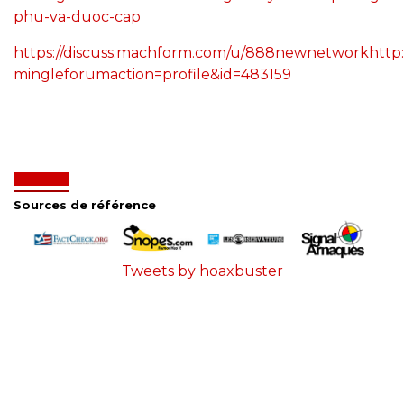
phu-va-duoc-cap
https://discuss.machform.com/u/888newnetwork
http
mingleforumaction=profile&id=483159
Sources de référence
Tweets by hoaxbuster