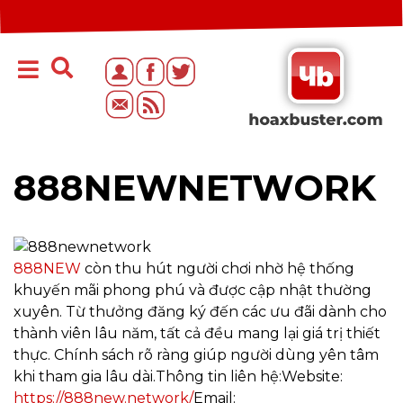
888NEWNETWORK
888NEW
còn thu hút người chơi nhờ hệ thống
khuyến mãi phong phú và được cập nhật thường
xuyên. Từ thưởng đăng ký đến các ưu đãi dành cho
thành viên lâu năm, tất cả đều mang lại giá trị thiết
thực. Chính sách rõ ràng giúp người dùng yên tâm
khi tham gia lâu dài.Thông tin liên hệ:Website:
https://888new.network/
Email: